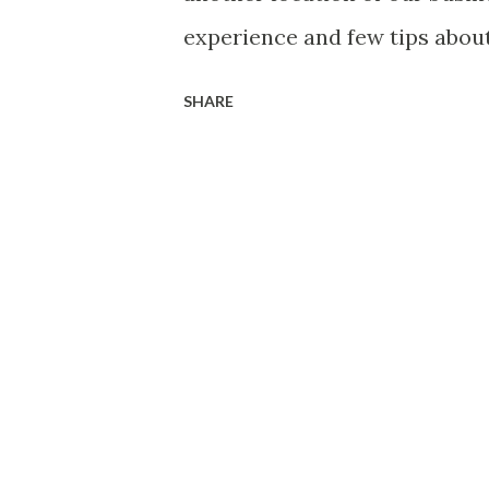
the On-Prem DC, using IPsec 
experience and few tips abo
my view and the intention are
SHARE
you have any issues, comments
get straight to the topic. W
with VMC, we need to unders
items, Where do we fit this 
could VMC bring in a value t
solutions do we plan to run 
requirement? If yes, do we ha
its going to be a new DR setu
questions which you might ne