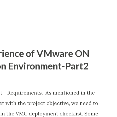
t cloud-first mandates 2. Aging
are refreshes 3. Expiring contracts or
 ...
rience of VMware ON
on Environment-Part2
 Requirements. As mentioned in the
et with the project objective, we need to
 in the VMC deployment checklist. Some