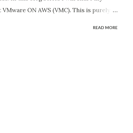
VPN, AWS Direct Connect...
ut VMware ON AWS (VMC). This is purely
 to spread the views to the community. If
READ MORE
, feedback kindly share via email. Let’s
hy VMC: Before we go choose to proceed
tand and convince ourselves on below
VMC in our existing infrastructure? How
o our business What workloads or
in this VMC? Do we have a DR
ve an existing setup to migrate to VMC or
p? Like this you might have to ask few
ed to address it. When we have a problem