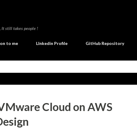
Skip to main content
t still takes people !
ion to me
LInkedin Profile
GitHub Repository
 VMware Cloud on AWS
Design