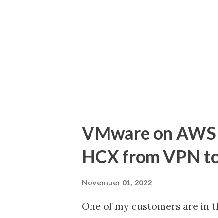
regulations and manage backup
the design considerations an
Backup for VMs hosted on VMC
architecture design options 
needs. AWS Backup for VMwar
workloads hosted on VMC SDD
VMware on AWS 
HCX from VPN to
November 01, 2022
One of my customers are in t