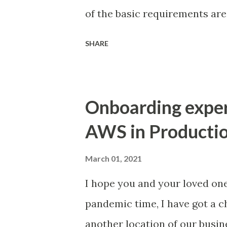
of the basic requirements ar
deploy our SDDC on VMware Cl
SHARE
AWS account and a VPC dedic
by VMware. We must also co
belonging to us, called the 
Onboarding expe
allows our SDDC to access AW
AWS in Productio
SDDC Management subnets - Th
deployment. Choosing the ri
March 01, 2021
ON-Premise network (check w
I hope you and your loved on
provide unique range of CIDR,
pandemic time, I have got a
to On-Premise DC and VMC - T
another location of our busine