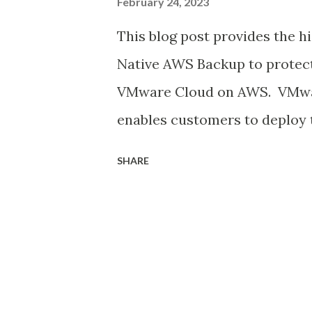
February 24, 2023
This blog post provides the h
Native AWS Backup to protec
VMware Cloud on AWS. VMwa
enables customers to deplo
workloads as a managed servi
SHARE
jointly engineered solution 
customers with a true hybrid
to adopt VMware Cloud on AW
workloads hosted on the VMC
important. Customers should 