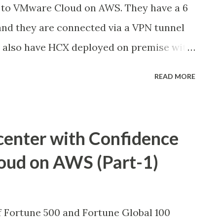
to VMware Cloud on AWS. They have a 6
d they are connected via a VPN tunnel
ey also have HCX deployed on premise with
and two HCX Service Meshes. The existing
READ MORE
ver the HCX VPN tunnel for the workload
at the customer is now planning for the
remise to VMC, they decided to go with
center with Confidence
nnect) In this blog spot, I share the
oud on AWS (Part-1)
cture: We have setup the Direct Connect
tacenter and the connections are made
unt. Then created the Transit Virtual
f Fortune 500 and Fortune Global 100