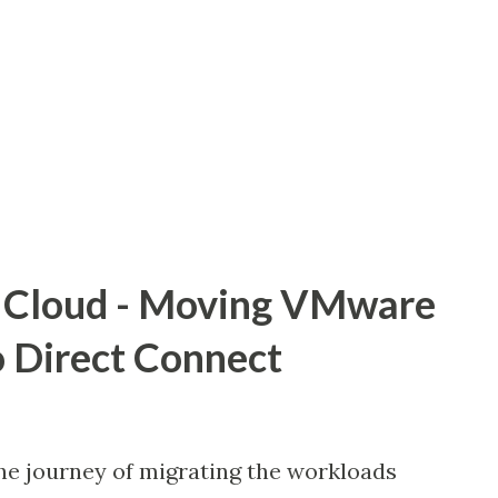
 costs effectively. This post will go over
d best practices for enabling Native AWS
 SDDC. We'll go over different
and use cases that address customer
e We can centrally protect our VMware
C thanks to A...
Cloud - Moving VMware
 Direct Connect
he journey of migrating the workloads