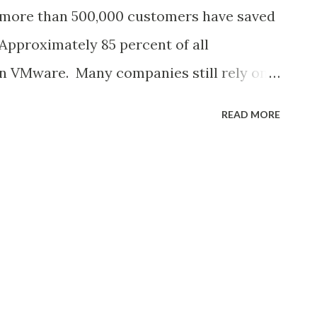
h the Direct connect gateway ( detailed
more than 500,000 customers have saved
e Direct Connect Gateway to an SDDC
 Approximately 85 percent of all
vel a...
 on VMware. Many companies still rely on
nage their IT infrastructure with long-
READ MORE
rom VMware. But many would also like to
 a public cloud solution, such as high
exible costs. This is made possible with
bles companies to bring their vSphere-
blic cloud and combine them with modern
3 object storage or an RDS database
ve to Cloud: Common scenarios include 1.