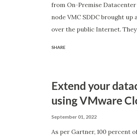
from On-Premise Datacenter 
node VMC SDDC brought up an
over the public Internet. Th
multiple stretched networks 
SHARE
service meshes was created o
migration. Due to the fact th
mass VM migration from On-P
Extend your data
Direct Connect (AWS Direct Co
using VMware Cl
steps we performed. Archite
between On-Prem and AWS Da
September 01, 2022
available in AWS network acco
As per Gartner, 100 percent o