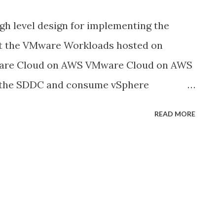
igh level design for implementing the
t the VMware Workloads hosted on
re Cloud on AWS VMware Cloud on AWS
y the SDDC and consume vSphere
ce on AWS global infrastructure. VMC is a
READ MORE
by VMware and AWS that provides
 cloud experience. As customers continue
S, data protection for the VMs and
 SDDC is becoming increasingly
also be able to comply with data