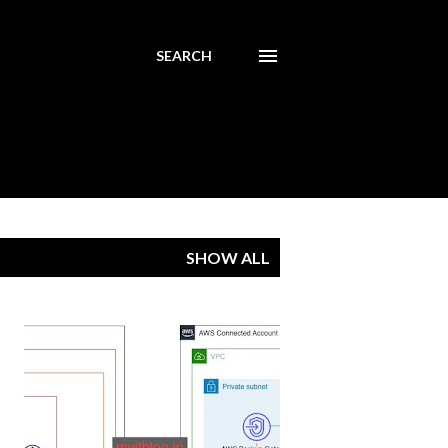
SEARCH
SHOW ALL