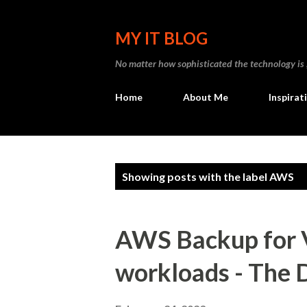
MY IT BLOG
No matter how sophisticated the technology is , I
Home
About Me
Inspirat
P
Showing posts with the label
AWS
o
s
AWS Backup for
t
workloads - The 
s