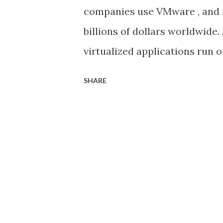
interfaces and associated wit
companies use VMware , and 
steps here ). Then attach th
billions of dollars worldwide.
group steps here. The high-le
virtualized applications run
their own data centers and ma
SHARE
standing, proven solutions f
benefit from the advantages of
scalability, reliability, and fl
VMware Cloud on AWS . It ena
based workloads into the pu
services from AWS, such as S
service, if required. Why mo