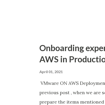
Company strategy to implemen
infrastructure or major hardw
co-location lease expiration 4.
Onboarding expe
AWS in Producti
April 01, 2021
VMware ON AWS Deployment -
previous post , when we are s
prepare the items mentioned