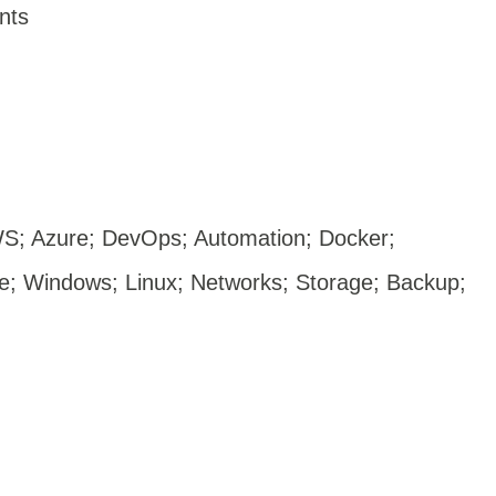
ents
S; Azure; DevOps; Automation; Docker;
le;
Windows;
Linux; Networks; Storage; Backup;