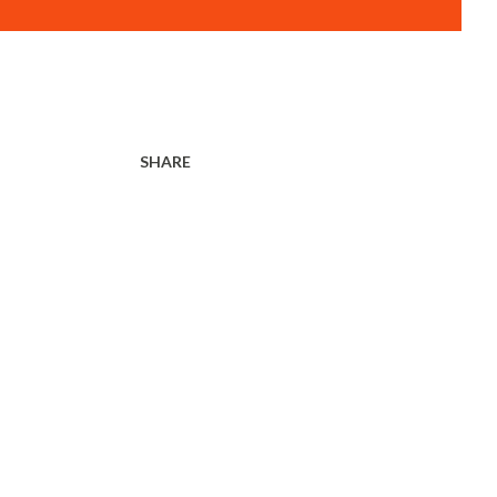
SHARE