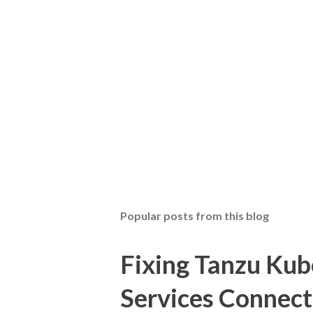
Popular posts from this blog
Fixing Tanzu Kub
Services Connect