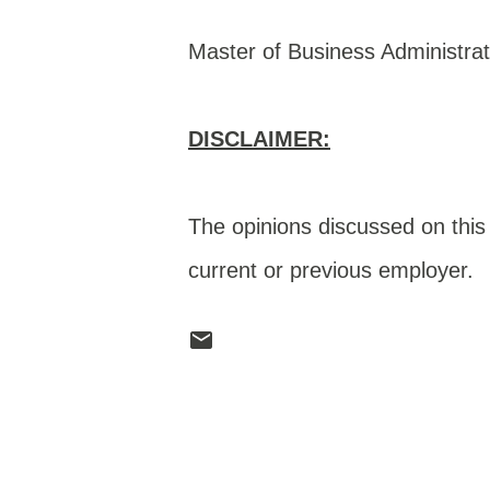
Master of Business Administrat
DISCLAIMER:
The opinions discussed on this 
current or previous employer.