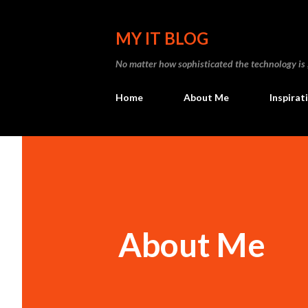
MY IT BLOG
No matter how sophisticated the technology is , I
Home
About Me
Inspirat
About Me