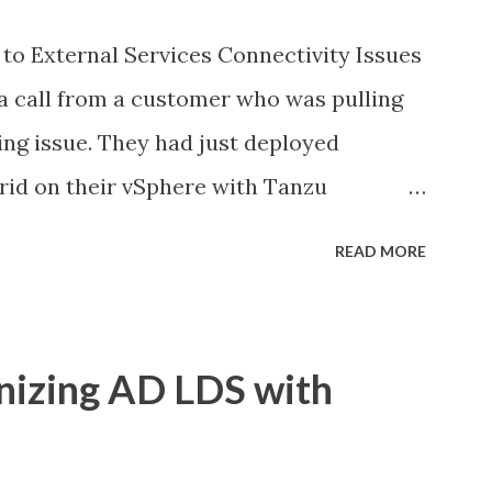
to External Services Connectivity Issues
a call from a customer who was pulling
ing issue. They had just deployed
id on their vSphere with Tanzu
ed good in the dashboards, all pods were
READ MORE
ns inside the pods could not reach
n traditional VMs in the same
part was that some pods could reach
nizing AD LDS with
ine, while others would just timeout.
et me tell you how we figured this out