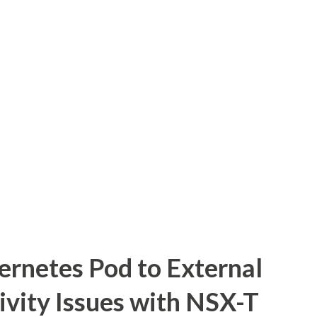
ernetes Pod to External
ivity Issues with NSX-T