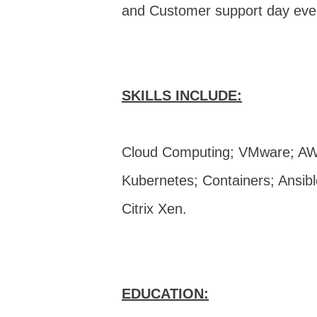
and Customer support day ev
SKILLS INCLUDE:
Cloud Computing; VMware; AW
Kubernetes; Containers; Ansib
Citrix Xen.
EDUCATION: