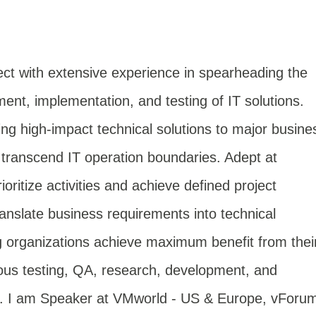
ect with extensive experience in spearheading the
t, implementation, and testing of IT solutions.
ng high-impact technical solutions to major busine
at transcend IT operation boundaries. Adept at
ritize activities and achieve defined project
translate business requirements into technical
g organizations achieve maximum benefit from thei
ous testing, QA, research, development, and
s. I am Speaker at VMworld - US & Europe, vForu