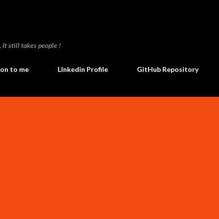
Skip to main content
t still takes people !
ion to me
LInkedin Profile
GitHub Repository