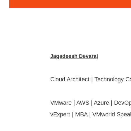
Jagadeesh Devaraj
Cloud Architect | Technology C
VMware | AWS | Azure | DevOp
vExpert | MBA | VMworld Spea