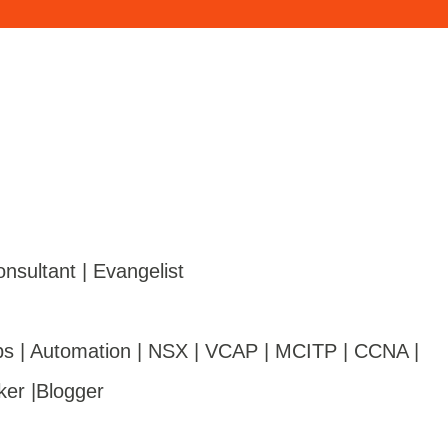
onsultant | Evangelist
s | Automation | NSX | VCAP | MCITP | CCNA |
ker |Blogger