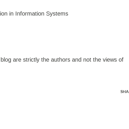
ion in Information Systems
blog are strictly the authors and not the views of
SHA