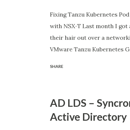
Fixing Tanzu Kubernetes Pod 
with NSX-T Last month I got 
their hair out over a network
VMware Tanzu Kubernetes Gr
environment, everything look
SHARE
running, but their applicatio
external databases running o
datacenter. The frustrating 
AD LDS – Syncro
external services perfectly f
Active Directory
There was no clear pattern. L