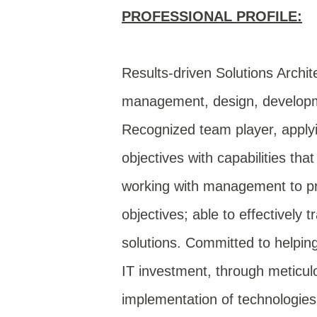
PROFESSIONAL PROFILE:
Results-driven Solutions Archit
management, design, developmen
Recognized team player, applyi
objectives with capabilities th
working with management to prio
objectives; able to effectively 
solutions. Committed to helpin
IT investment, through meticul
implementation of technologie