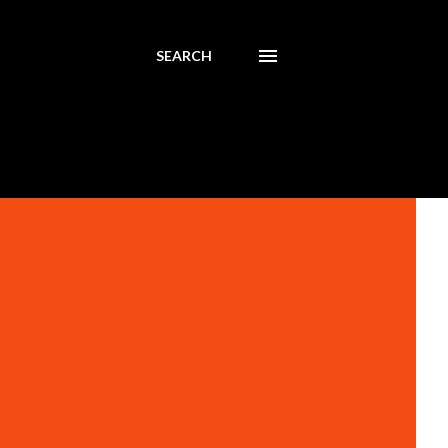
SEARCH