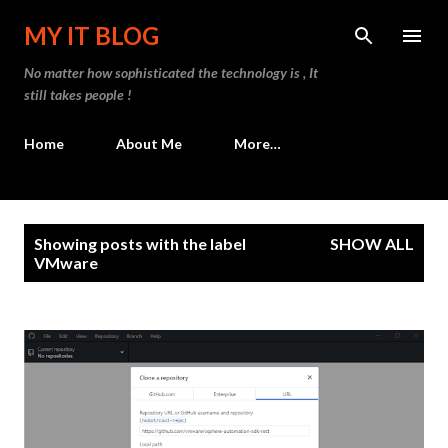
Skip to main content
MY IT BLOG
No matter how sophisticated the technology is , It
still takes people !
Home
About Me
More…
P
Showing posts with the label
SHOW ALL
o
VMware
s
t
s