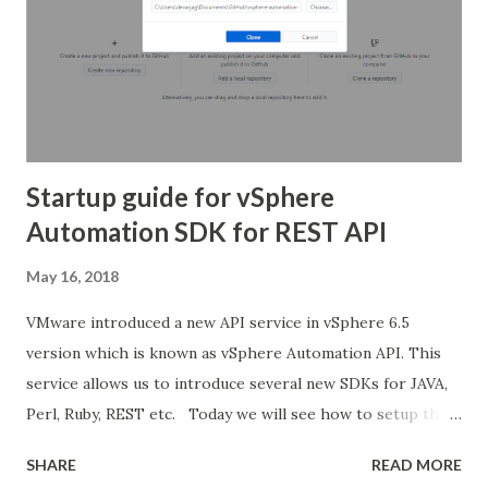
Startup guide for vSphere
Automation SDK for REST API
May 16, 2018
VMware introduced a new API service in vSphere 6.5
version which is known as vSphere Automation API. This
service allows us to introduce several new SDKs for JAVA,
Perl, Ruby, REST etc. Today we will see how to setup the
basic wizard to start using the API service in day to day life.
SHARE
READ MORE
For more information about what was introduced with the