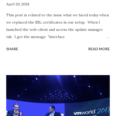
April 20, 2018
This post is related to the issue what we faced today when
we replaced the SSL certificates in our setup. When I
launched the web-client and access the update manager
tab, I get the message "interface
com.vmware.vim.binding.integrity.VcIntegrity is not visible
SHARE
READ MORE
from class loader" I started off by restarting the VMWare
vSphere Update Manager Service for the affected vCSA: 1.
Log into vCenter using the administrator@vsphere.local
account. 2. Home - System Configuration - Services -
Restart This did not resolve my issue... And we tried
restarting all the services by SSH/Console into the
affected server and run the following commands: service-
control --stop --all service-control --start --all Still no
luck. Make sure the certs are applied and it gets reflected