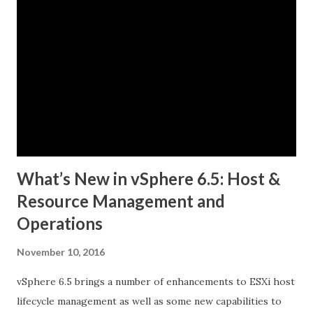
What’s New in vSphere 6.5: Host &
Resource Management and
Operations
November 10, 2016
vSphere 6.5 brings a number of enhancements to ESXi host
lifecycle management as well as some new capabilities to