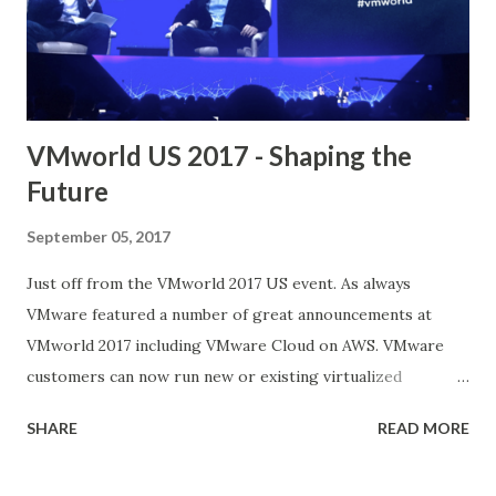
in the config file. ( verify if the thumbprint matches)
root@homelab71 [ /usr/lib/vmware-updatemgr/bin ]#
pwd /usr/lib/vmw...
VMworld US 2017 - Shaping the
Future
September 05, 2017
Just off from the VMworld 2017 US event. As always
VMware featured a number of great announcements at
VMworld 2017 including VMware Cloud on AWS. VMware
customers can now run new or existing virtualized
workloads in the AWS cloud while maintaining their
SHARE
READ MORE
current VMware tools and skill sets This announcement
provides an important shift in the hybrid cloud market for