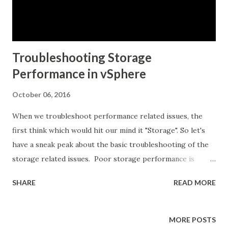
block of a vSphere environment. The cor...
Troubleshooting Storage
Performance in vSphere
October 06, 2016
When we troubleshoot performance related issues, the
first think which would hit our mind it "Storage". So let's
have a sneak peak about the basic troubleshooting of the
storage related issues. Poor storage performance is
generally the result of high I/O latency. vCenter or esxtop
SHARE
READ MORE
will report the various latencies at each level in the
storage stack from the VM down to the storage hardware.
vCenter cannot provide information for the actual latency
MORE POSTS