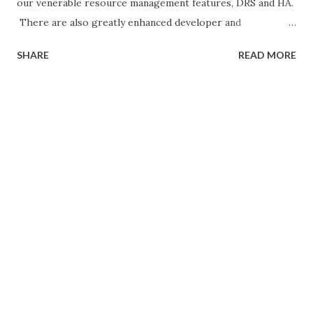
our venerable resource management features, DRS and HA.
There are also greatly enhanced developer and
automation interfaces, which are a major focus in this
SHARE
READ MORE
release. Last but not least, there are some notable
improvements to vRealize Operations, since this product
is bundled with certain editions of vSphere. Let’s dig into
each of these areas. Enhanced vSphere Host Lifecycle
Management Capabilities With vSphere 6.5, administrators
will find significantly easier and more powerful capabilities
for patching, upgrading, and managing the configuration of
VMware ESXi hosts. VMware Update Manager (VUM)
continues to be the preferred approach for keeping ESXi
hosts up to date, and with vSphere 6.5 it has been fully
integrated with the VCSA. This eliminates the additional
VM, operating system license, and database dependencies
of the...