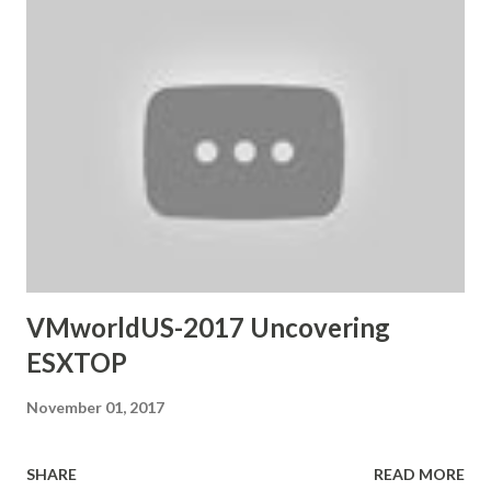
VMworldUS-2017 Uncovering
ESXTOP
November 01, 2017
SHARE
READ MORE