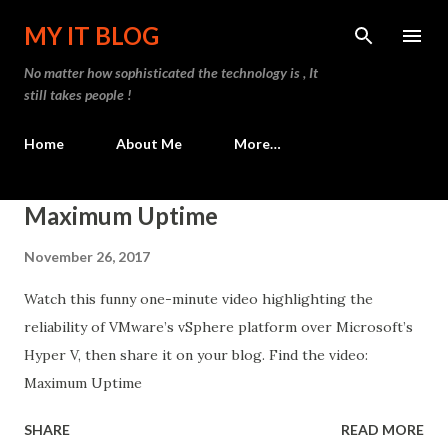
Skip to main content
MY IT BLOG
No matter how sophisticated the technology is , It
still takes people !
Home
About Me
More…
P
Maximum Uptime
o
November 26, 2017
s
t
Watch this funny one-minute video highlighting the
s
reliability of VMware’s vSphere platform over Microsoft’s
Hyper V, then share it on your blog. Find the video:
Maximum Uptime
SHARE
READ MORE