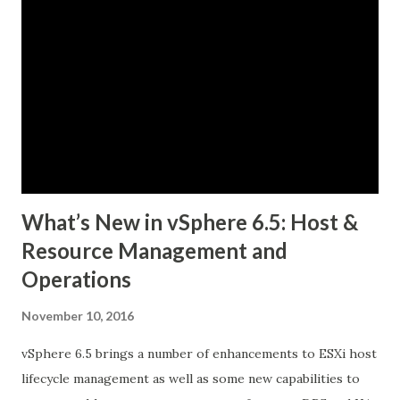
(PKS) and Collaborate with Google Cloud to Bring
Kubernetes to Enterprise Customers. New Pivotal
Container Service™ (PKS) Delivers a Simple Way to Deploy
and Operate Production-Ready Kubernetes
on VMware vSphere® and Google Cloud Platform (GCP)
PKS Features Kubernetes Distribution Built on Kubo, an
Open Source Technology Created by Pivo...
What’s New in vSphere 6.5: Host &
Resource Management and
Operations
November 10, 2016
vSphere 6.5 brings a number of enhancements to ESXi host
lifecycle management as well as some new capabilities to