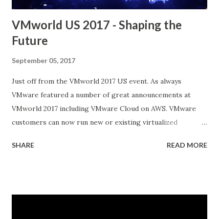
VMworld US 2017 - Shaping the
Future
September 05, 2017
Just off from the VMworld 2017 US event. As always
VMware featured a number of great announcements at
VMworld 2017 including VMware Cloud on AWS. VMware
customers can now run new or existing virtualized
workloads in the AWS cloud while maintaining their
SHARE
READ MORE
current VMware tools and skill sets This announcement
provides an important shift in the hybrid cloud market for
businesses looking to adopt the agile flexibility and
services of cloud while preserving infrastructure and
investments in the datacenter Another BIG announcement
was VMware and Pivotal Launch Pivotal Container Service