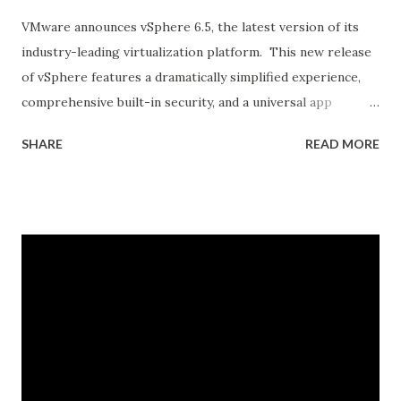
VMware announces vSphere 6.5, the latest version of its
industry-leading virtualization platform. This new release
of vSphere features a dramatically simplified experience,
comprehensive built-in security, and a universal app
platform for running any app. vSphere 6.5 accelerates the
SHARE
READ MORE
customer transition to digital transformation and cloud
computing by addressing key challenges: 1. Environments
growing increasingly complex, 2. Growing IT security
threats, and 3. The need to support both existing and
new apps and services. Let’s take a look at some of the key
capabilities. Dramatically Simplified Experience vSphere 6.5
elevates the customer experience to an entirely new level.
It provides exceptional management simplicity, operational
efficiency, and faster time to market vSphere 6.5 makes
the vCenter Server Appliance the fundamental building