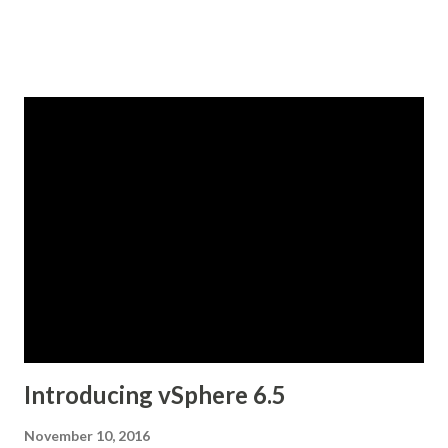
Introducing vSphere 6.5
November 10, 2016