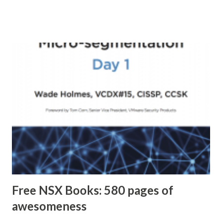
Free NSX Books: 580 pages of
awesomeness