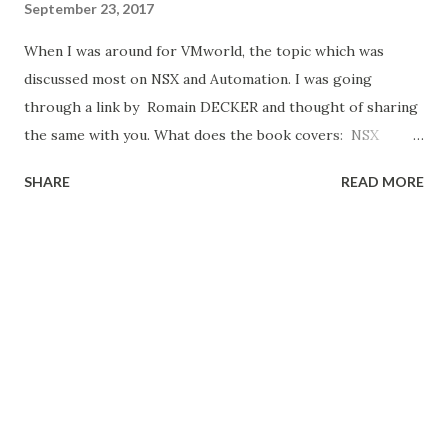
September 23, 2017
When I was around for VMworld, the topic which was
discussed most on NSX and Automation. I was going
through a link by Romain DECKER and thought of sharing
the same with you. What does the book covers: NSX
Micro-segmentation Day 1 NSX Micro-segmentation Day 2
SHARE
READ MORE
Operationalizing VMware NSX Automating NSX for
vSphere with PowerNSX VMware NSX Micro-segmentation
Day 1 – Wade Holmes Main topics : NSX Micro-
segmentation Components, Plan and Design for Micro-
segmentation, Creating a Security Group Framework,
Policy Creation Tools Download link : VMware NSX Micro-
segmentation Day 1 VMware NSX Micro-segmentation Day
2 – Geoff Wilmington Main topics : Methodology and
Application Visibility, vRealize Log Insight, Application Rule
Manager, vRealize Network Insight, Download link :