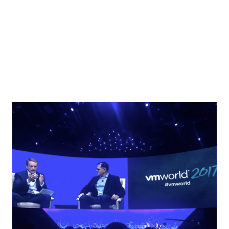
VMware NSX Micro-segmentation Day 2 Operationalizing
VMware NSX – Kevin Lees Main topics : People, Process,
Tools, Consuming NSX...