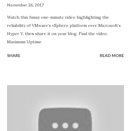
November 26, 2017
Watch this funny one-minute video highlighting the
reliability of VMware’s vSphere platform over Microsoft’s
Hyper V, then share it on your blog. Find the video:
Maximum Uptime
SHARE
READ MORE