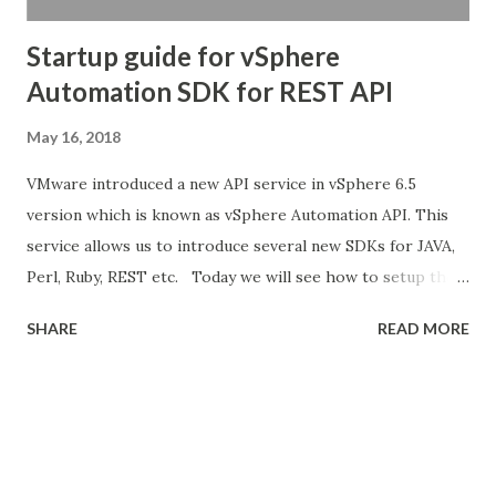
Startup guide for vSphere
Automation SDK for REST API
May 16, 2018
VMware introduced a new API service in vSphere 6.5
version which is known as vSphere Automation API. This
service allows us to introduce several new SDKs for JAVA,
Perl, Ruby, REST etc. Today we will see how to setup the
basic wizard to start using the API service in day to day life.
SHARE
READ MORE
For more information about what was introduced with the
vSphere Automation APIs visit Here Documentation : The
documentation for this SDK version is pretty straight
forward. We can browse to each level of API and see the
sections of what the operations it performs. We can get
the URL, JSON , XML representation for each and every