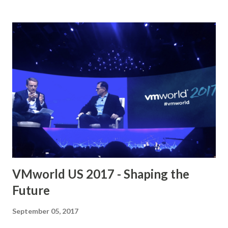
Day 1 – Wade Holmes Main topics : NSX Micro-
segmentation Components, Plan and Design for Micro-
segmentation, Creating a Security Group Framework,
Policy Creation Tools Download link : VMware NSX Micro-
segmentation Day 1 VMware NSX Micro-segmentation Day
2 – Geoff Wilmington Main topics : Methodology and
Application Visibility, vRealize Log Insight, Application Rule
Manager, vRealize Network Insight, Download link :
VMware NSX Micro-segmentation Day 2 Operationalizing
VMware NSX – Kevin Lees Main topics : People, Process,
Tools, Consuming NSX...
VMworld US 2017 - Shaping the
Future
September 05, 2017