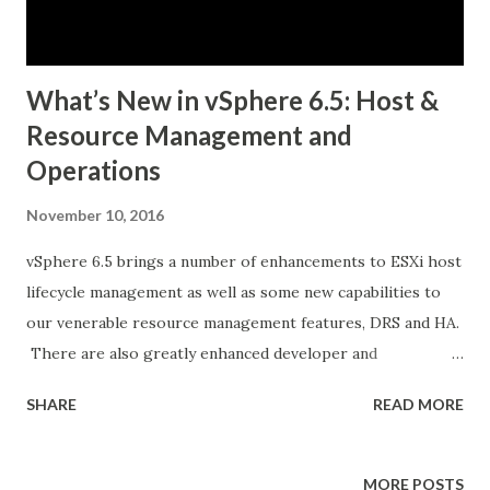
PKS Features Kubernetes Distribution Built on Kubo, an
Open Source Technology Created by Pivo...
What’s New in vSphere 6.5: Host &
Resource Management and
Operations
November 10, 2016
vSphere 6.5 brings a number of enhancements to ESXi host
lifecycle management as well as some new capabilities to
our venerable resource management features, DRS and HA.
There are also greatly enhanced developer and
automation interfaces, which are a major focus in this
SHARE
READ MORE
release. Last but not least, there are some notable
improvements to vRealize Operations, since this product
is bundled with certain editions of vSphere. Let’s dig into
MORE POSTS