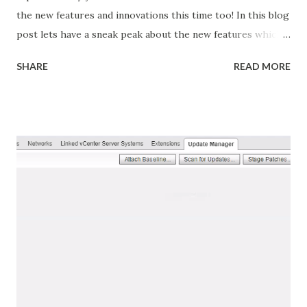
the new features and innovations this time too! In this blog
post lets have a sneak peak about the new features which
are bundled with vSphere 6.7 vSphere 6.7 is the efficient
SHARE
READ MORE
and secure platform for hybrid clouds, fueling digital
transformation by delivering simple and efficient
management at scale, comprehensive built-in security, a
universal application platform, and seamless hybrid cloud
experience. vSphere 6.7 delivers key capabilities to enable
IT organizations address the following notable trends that
are putting new demands on their IT infrastructure:
Explosive growth in quantity and variety of applications,
from business critical apps to new intelligent workloads.
Rapid growth of hybrid cloud environments and use cases.
On-premises data centers growing and expanding globally,
including at the Edge. Security of infrastructure and
applications a...