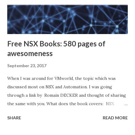
Free NSX Books: 580 pages of
awesomeness
September 23, 2017
When I was around for VMworld, the topic which was
discussed most on NSX and Automation. I was going
through a link by Romain DECKER and thought of sharing
the same with you. What does the book covers: NSX
Micro-segmentation Day 1 NSX Micro-segmentation Day 2
SHARE
READ MORE
Operationalizing VMware NSX Automating NSX for
vSphere with PowerNSX VMware NSX Micro-segmentation