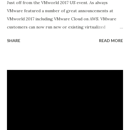
Just off from the VMworld 2017 US event. As always
VMware featured a number of great announcements at
VMworld 2017 including VMware Cloud on AWS. VMware
customers can now run new or existing virtualized
workloads in the AWS cloud while maintaining their
SHARE
READ MORE
current VMware tools and skill sets This announcement
provides an important shift in the hybrid cloud market for
businesses looking to adopt the agile flexibility and
services of cloud while preserving infrastructure and
investments in the datacenter Another BIG announcement
was VMware and Pivotal Launch Pivotal Container Service
(PKS) and Collaborate with Google Cloud to Bring
Kubernetes to Enterprise Customers. New Pivotal
Container Service™ (PKS) Delivers a Simple Way to Deploy
and Operate Production-Ready Kubernetes
on VMware vSphere® and Google Cloud Platform (GCP)