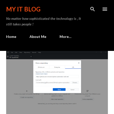
Skip to main content
MY IT BLOG
No matter how sophisticated the technology is , It
still takes people !
Home
About Me
More…
P
o
s
t
s