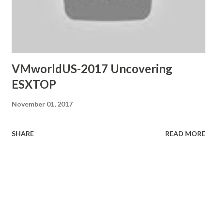
VMworldUS-2017 Uncovering
ESXTOP
November 01, 2017
SHARE
READ MORE