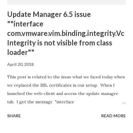
Update Manager 6.5 issue
""interface
com.vmware.vim.binding.integrity.Vc
Integrity is not visible from class
loader""
April 20, 2018
This post is related to the issue what we faced today when
we replaced the SSL certificates in our setup. When I
launched the web-client and access the update manager
tab, I get the message "interface
com.vmware.vim.binding.integrity.VcIntegrity is not visible
SHARE
READ MORE
from class loader" I started off by restarting the VMWare
vSphere Update Manager Service for the affected vCSA: 1.