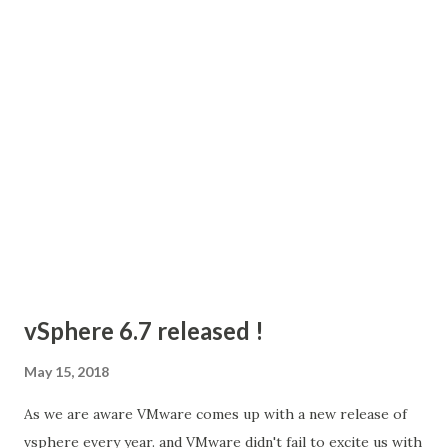
operations in the document. SDK Documentation SDK
tool kit: You can download the SDK kit from VMware { code
} Tools required: We will use Postman today so that we will
be able to start working with the API quickly and build your
knowledge of how it works before using API in your own
application. Postman is a great application to d...
vSphere 6.7 released !
May 15, 2018
As we are aware VMware comes up with a new release of
vsphere every year. and VMware didn't fail to excite us with