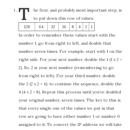
T
he first, and probably most important step, is
to put down this row of values:
128
64
32
16
8
4
2
1
In order to remember these values start with the
number 1, go from right to left, and double that
number seven times. For example, start with 1 on the
right side. For your next number, double the 1 (1 x 2 =
2). So, 2 is your next number (remembering to go
from right to left). For your third number, double
the 2 (2 x 2 = 4); to continue the sequence, double the
4 (4 x 2 = 8). Repeat this process until you’ve doubled
your original number, seven times. The key to this is
that every single one of the values we put in that
row are going to have either number 1 or number 0
assigned to it. To convert the IP address we will take