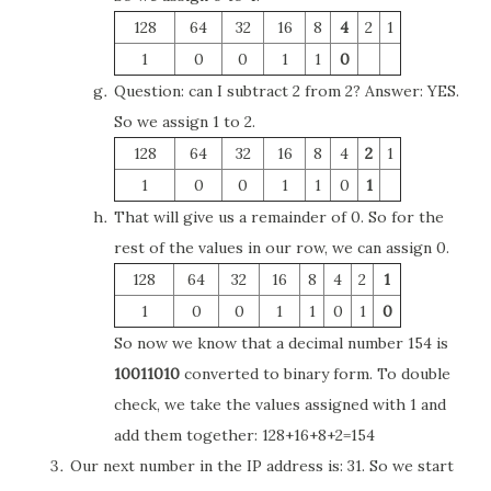
128
64
32
16
8
4
2
1
1
0
0
1
1
0
Question: can I subtract 2 from 2? Answer: YES.
So we assign 1 to 2.
128
64
32
16
8
4
2
1
1
0
0
1
1
0
1
That will give us a remainder of 0. So for the
rest of the values in our row, we can assign 0.
128
64
32
16
8
4
2
1
1
0
0
1
1
0
1
0
So now we know that a decimal number 154 is
10011010
converted to binary form. To double
check, we take the values assigned with 1 and
add them together: 128+16+8+2=154
Our next number in the IP address is: 31. So we start