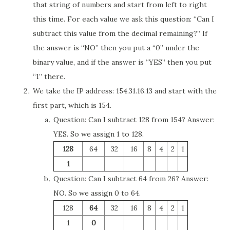
that string of numbers and start from left to right
this time. For each value we ask this question: “Can I
subtract this value from the decimal remaining?” If
the answer is “NO” then you put a “0” under the
binary value, and if the answer is “YES” then you put
“1” there.
We take the IP address: 154.31.16.13 and start with the
first part, which is 154.
Question: Can I subtract 128 from 154? Answer:
YES. So we assign 1 to 128.
128
64
32
16
8
4
2
1
1
Question: Can I subtract 64 from 26? Answer:
NO. So we assign 0 to 64.
128
64
32
16
8
4
2
1
1
0