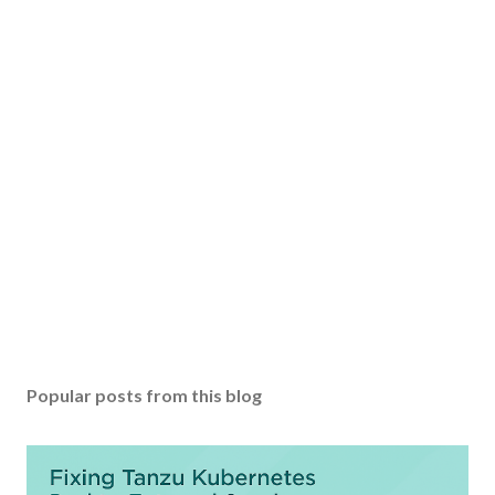
Popular posts from this blog