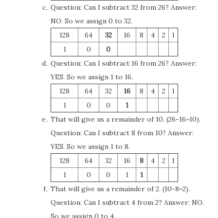
Question: Can I subtract 32 from 26? Answer:
NO. So we assign 0 to 32.
128
64
32
16
8
4
2
1
1
0
0
Question: Can I subtract 16 from 26? Answer:
YES. So we assign 1 to 16.
128
64
32
16
8
4
2
1
1
0
0
1
That will give us a remainder of 10. (26-16=10).
Question: Can I subtract 8 from 10? Answer:
YES. So we assign 1 to 8.
128
64
32
16
8
4
2
1
1
0
0
1
1
That will give us a remainder of 2. (10-8=2).
Question: Can I subtract 4 from 2? Answer: NO.
So we assign 0 to 4.