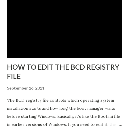
same end point. The instance name will be listed in the data
directory for the instance as well as in the Add or Remove
Programs snap-in. 5. Enter a unique instance name, for
example IDG. 6. Click Next to display the Ports
configuration dialog box. 7. Leave ports at their default
values unless you have conflicts with the default values. 8.
Click N...
HOW TO EDIT THE BCD REGISTRY
FILE
September 16, 2011
The BCD registry file controls which operating system
installation starts and how long the boot manager waits
before starting Windows. Basically, it’s like the Boot.ini file
in earlier versions of Windows. If you need to edit it, the