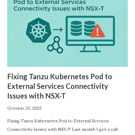
Fixing Tanzu Kubernetes Pod to
External Services Connectivity
Issues with NSX-T
October 25, 2025
Fixing Tanzu Kubernetes Pod to External Services
Connectivity Issues with NSX-T Last month I got a call