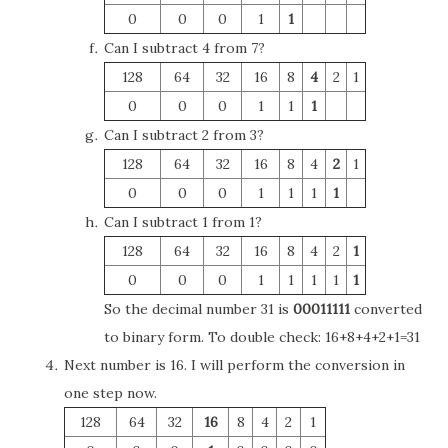
0
0
0
1
1
Can I subtract 4 from 7?
128
64
32
16
8
4
2
1
0
0
0
1
1
1
Can I subtract 2 from 3?
128
64
32
16
8
4
2
1
0
0
0
1
1
1
1
Can I subtract 1 from 1?
128
64
32
16
8
4
2
1
0
0
0
1
1
1
1
1
So the decimal number 31 is
00011111
converted
to binary form. To double check: 16+8+4+2+1=31
Next number is 16. I will perform the conversion in
one step now.
128
64
32
16
8
4
2
1