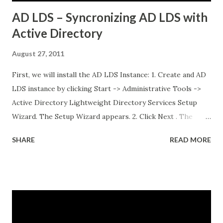
AD LDS – Syncronizing AD LDS with
Active Directory
August 27, 2011
First, we will install the AD LDS Instance: 1. Create and AD
LDS instance by clicking Start -> Administrative Tools ->
Active Directory Lightweight Directory Services Setup
Wizard. The Setup Wizard appears. 2. Click Next . The
Setup Options dialog box appears. For the sake of this
SHARE
READ MORE
guide, a unique instance will be the primary focus. I will
have a separate post regarding AD LDS replication at
some point in the near future. 3. Select A unique instance .
4. Click Next and the Instance Name dialog box appears.
The instance name will help you identify and differentiate it
from other instances that you may have installed on the