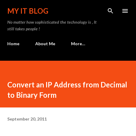
Skip to main content
MY IT BLOG
No matter how sophisticated the technology is , It
still takes people !
Home
About Me
More…
Convert an IP Address from Decimal
to Binary Form
September 20, 2011