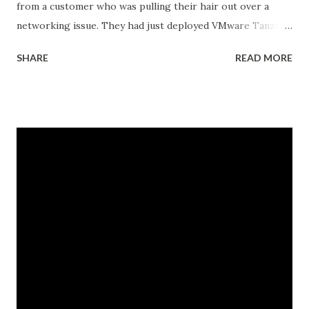
from a customer who was pulling their hair out over a
networking issue. They had just deployed VMware Tanzu
Kubernetes Grid on their vSphere with Tanzu
SHARE
READ MORE
environment, everything looked good in the dashboards, all
pods were running, but their applications inside the pods
could not reach external databases running on traditional
VMs in the same datacenter. The frustrating part was that
some pods could reach external services perfectly fine,
while others would just timeout. There was no clear
pattern. Let me tell you how we figured this out and fixed
it. The Initial Problem Here is what the customer setup
looked like: vSphere 8.0 with Tanzu enabled NSX-T 4.1.2 for
networking Three Tanzu Kubernetes clusters running
different microservices applications External PostgreSQL
database running on traditional VMs (non-Kubernetes)
External API services running on another se...