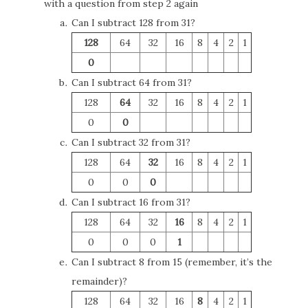
with a question from step 2 again
Can I subtract 128 from 31?
128
64
32
16
8
4
2
1
0
Can I subtract 64 from 31?
128
64
32
16
8
4
2
1
0
0
Can I subtract 32 from 31?
128
64
32
16
8
4
2
1
0
0
0
Can I subtract 16 from 31?
128
64
32
16
8
4
2
1
0
0
0
1
Can I subtract 8 from 15 (remember, it’s the
remainder)?
128
64
32
16
8
4
2
1