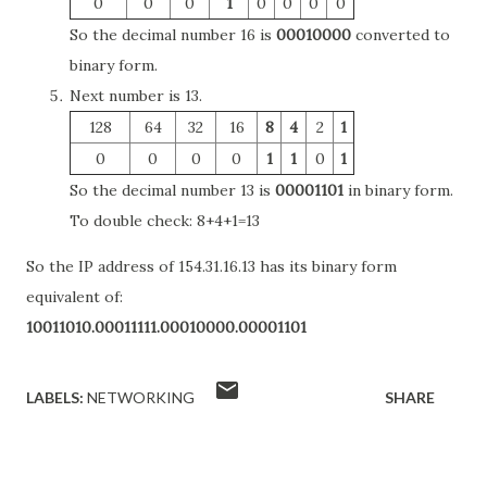
0
0
0
1
0
0
0
0
So the decimal number 16 is
00010000
converted to
binary form.
Next number is 13.
128
64
32
16
8
4
2
1
0
0
0
0
1
1
0
1
So the decimal number 13 is
00001101
in binary form.
To double check: 8+4+1=13
So the IP address of 154.31.16.13 has its binary form
equivalent of:
10011010.00011111.00010000.00001101
LABELS:
NETWORKING
SHARE