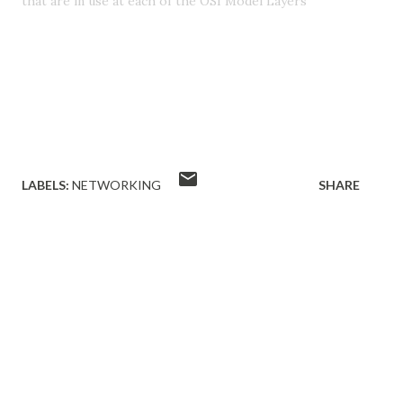
that are in use at each of the OSI Model Layers
LABELS:
NETWORKING
SHARE