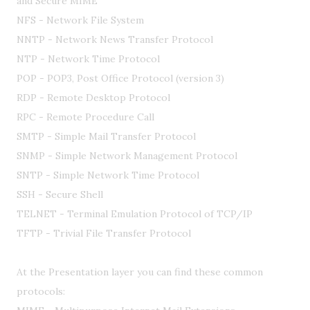
and Secure MIME
NFS - Network File System
NNTP - Network News Transfer Protocol
NTP - Network Time Protocol
POP - POP3, Post Office Protocol (version 3)
RDP - Remote Desktop Protocol
RPC - Remote Procedure Call
SMTP - Simple Mail Transfer Protocol
SNMP - Simple Network Management Protocol
SNTP - Simple Network Time Protocol
SSH - Secure Shell
TELNET - Terminal Emulation Protocol of TCP/IP
TFTP - Trivial File Transfer Protocol
At the Presentation layer you can find these common
protocols: