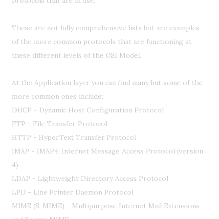
protocols that are in use.
These are not fully comprehensive lists but are examples
of the more common protocols that are functioning at
these different levels of the OSI Model.
At the Application layer you can find many but some of the
more common ones include:
DHCP - Dynamic Host Configuration Protocol
FTP - File Transfer Protocol
HTTP - HyperText Transfer Protocol
IMAP - IMAP4, Internet Message Access Protocol (version
4)
LDAP - Lightweight Directory Access Protocol
LPD - Line Printer Daemon Protocol
MIME (S-MIME) - Multipurpose Internet Mail Extensions