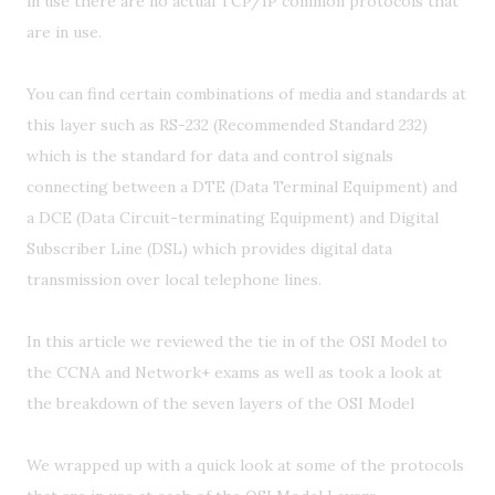
in use there are no actual TCP/IP common protocols that
are in use.
You can find certain combinations of media and standards at
this layer such as RS-232 (Recommended Standard 232)
which is the standard for data and control signals
connecting between a DTE (Data Terminal Equipment) and
a DCE (Data Circuit-terminating Equipment) and Digital
Subscriber Line (DSL) which provides digital data
transmission over local telephone lines.
In this article we reviewed the tie in of the OSI Model to
the CCNA and Network+ exams as well as took a look at
the breakdown of the seven layers of the OSI Model
We wrapped up with a quick look at some of the protocols