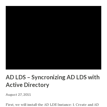
VMs in the same datacenter. The frustrating part was that
some pods could reach external services perfectly fine,
while others would just timeout. There was no clear
pattern. Let me tell you how we figured this out and fixed
it. The Initial Problem Here is what the customer setup
looked like: vSphere 8.0 with Tanzu enabled NSX-T 4.1.2 for
networking Three Tanzu Kubernetes clusters running
different microservices applications External PostgreSQL
database running on traditional VMs (non-Kubernetes)
External API services running on another se...
AD LDS – Syncronizing AD LDS with
Active Directory
August 27, 2011
First, we will install the AD LDS Instance: 1. Create and AD