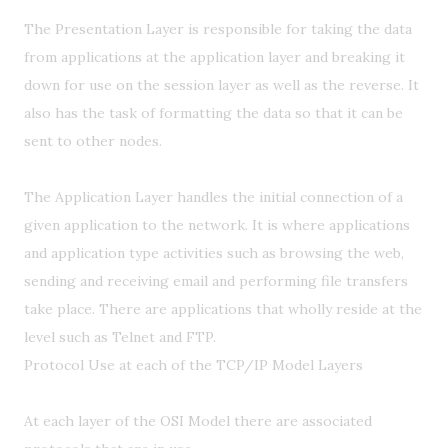
The Presentation Layer is responsible for taking the data
from applications at the application layer and breaking it
down for use on the session layer as well as the reverse. It
also has the task of formatting the data so that it can be
sent to other nodes.
The Application Layer handles the initial connection of a
given application to the network. It is where applications
and application type activities such as browsing the web,
sending and receiving email and performing file transfers
take place. There are applications that wholly reside at the
level such as Telnet and FTP.
Protocol Use at each of the TCP/IP Model Layers
At each layer of the OSI Model there are associated