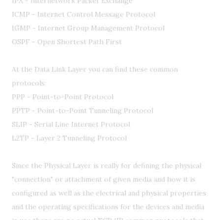
IPX - Internetwork Packet Exchange
ICMP - Internet Control Message Protocol
IGMP - Internet Group Management Protocol
OSPF - Open Shortest Path First
At the Data Link Layer you can find these common
protocols:
PPP - Point-to-Point Protocol
PPTP - Point-to-Point Tunneling Protocol
SLIP - Serial Line Internet Protocol
L2TP - Layer 2 Tunneling Protocol
Since the Physical Layer is really for defining the physical
"connection" or attachment of given media and how it is
configured as well as the electrical and physical properties
and the operating specifications for the devices and media