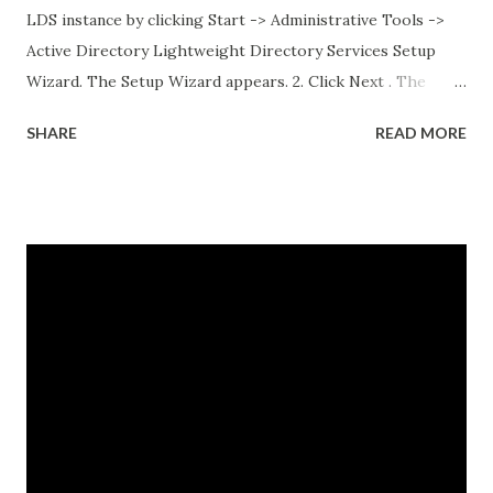
LDS instance by clicking Start -> Administrative Tools ->
Active Directory Lightweight Directory Services Setup
Wizard. The Setup Wizard appears. 2. Click Next . The
Setup Options dialog box appears. For the sake of this
SHARE
READ MORE
guide, a unique instance will be the primary focus. I will
have a separate post regarding AD LDS replication at
some point in the near future. 3. Select A unique instance .
4. Click Next and the Instance Name dialog box appears.
The instance name will help you identify and differentiate it
from other instances that you may have installed on the
same end point. The instance name will be listed in the data
directory for the instance as well as in the Add or Remove
Programs snap-in. 5. Enter a unique instance name, for
example IDG. 6. Click Next to display the Ports
configuration dialog box. 7. Leave ports at their default
values unless you have conflicts with the default values. 8.