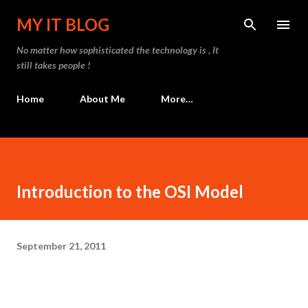
Skip to main content
MY IT BLOG
No matter how sophisticated the technology is , It
still takes people !
Home
About Me
More…
Introduction to the OSI Model
September 21, 2011