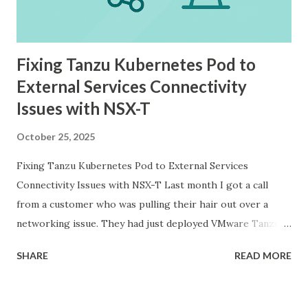
Fixing Tanzu Kubernetes Pod to
External Services Connectivity
Issues with NSX-T
October 25, 2025
Fixing Tanzu Kubernetes Pod to External Services
Connectivity Issues with NSX-T Last month I got a call
from a customer who was pulling their hair out over a
networking issue. They had just deployed VMware Tanzu
Kubernetes Grid on their vSphere with Tanzu
SHARE
READ MORE
environment, everything looked good in the dashboards, all
pods were running, but their applications inside the pods
could not reach external databases running on traditional