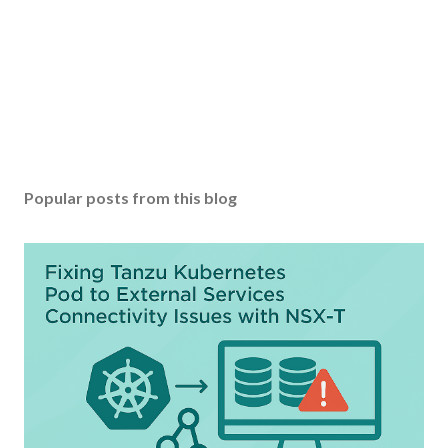
Popular posts from this blog