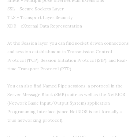
MIME - Multipurpose Internet Mail Extensions
SSL - Secure Sockets Layer
TLS - Transport Layer Security
XDR - eXternal Data Representation
At the Session layer you can find socket driven connections
and session establishment in Transmission Control
Protocol (TCP), Session Initiation Protocol (SIP), and Real-
time Transport Protocol (RTP).
You can also find Named Pipe sessions, a protocol in the
Server Message Block (SMB) suite as well as the NetBIOS
(Network Basic Input/Output System) application
Programming Interface (since NetBIOS is not formally a
true networking protocol).