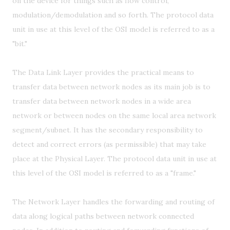
on the device for things such as flow control,
modulation/demodulation and so forth. The protocol data
unit in use at this level of the OSI model is referred to as a
"bit."
The Data Link Layer provides the practical means to
transfer data between network nodes as its main job is to
transfer data between network nodes in a wide area
network or between nodes on the same local area network
segment/subnet. It has the secondary responsibility to
detect and correct errors (as permissible) that may take
place at the Physical Layer. The protocol data unit in use at
this level of the OSI model is referred to as a "frame."
The Network Layer handles the forwarding and routing of
data along logical paths between network connected