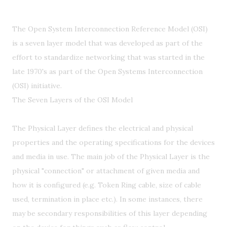
The Open System Interconnection Reference Model (OSI)
is a seven layer model that was developed as part of the
effort to standardize networking that was started in the
late 1970's as part of the Open Systems Interconnection
(OSI) initiative.
The Seven Layers of the OSI Model
The Physical Layer defines the electrical and physical
properties and the operating specifications for the devices
and media in use. The main job of the Physical Layer is the
physical "connection" or attachment of given media and
how it is configured (e.g. Token Ring cable, size of cable
used, termination in place etc.). In some instances, there
may be secondary responsibilities of this layer depending