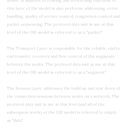
nodes. In addition to routing and forwarding functions of
this layer of the model is also performs addressing, error
handling, quality of service control, congestion control and
packet sequencing. The protocol data unit in use at this
level of the OSI model is referred to as a "packet."
The Transport Layer is responsible for the reliable, end to
end transfer, recovery and flow control of the segments
between the nodes. The protocol data unit in use at this
level of the OSI model is referred to as a "segment."
The Session Layer addresses the build up and tear down of
the connection sessions between nodes on a network. The
protocol data unit in use at this level (and all of the
subsequent levels) of the OSI model is referred to simply
as "data."