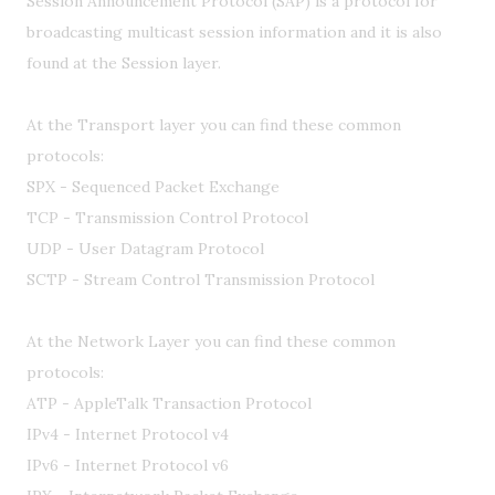
Session Announcement Protocol (SAP) is a protocol for
broadcasting multicast session information and it is also
found at the Session layer.
At the Transport layer you can find these common
protocols:
SPX - Sequenced Packet Exchange
TCP - Transmission Control Protocol
UDP - User Datagram Protocol
SCTP - Stream Control Transmission Protocol
At the Network Layer you can find these common
protocols:
ATP - AppleTalk Transaction Protocol
IPv4 - Internet Protocol v4
IPv6 - Internet Protocol v6