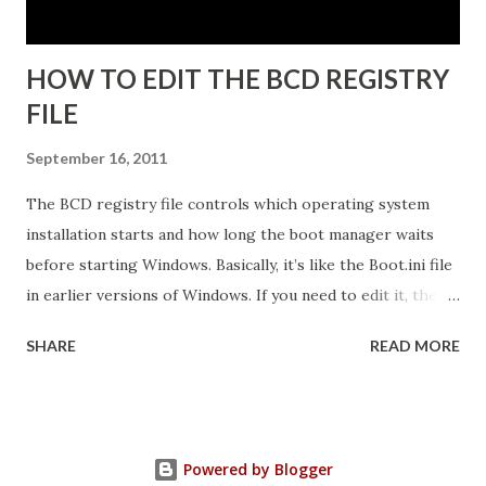
Click N...
HOW TO EDIT THE BCD REGISTRY
FILE
September 16, 2011
The BCD registry file controls which operating system
installation starts and how long the boot manager waits
before starting Windows. Basically, it’s like the Boot.ini file
in earlier versions of Windows. If you need to edit it, the
easiest way is to use the Startup And Recovery tool from
SHARE
READ MORE
within Vista. Just follow these steps: 1. Click Start. Right-
click Computer, and then click Properties. 2. Click Advanced
System Settings. 3. On the Advanced tab, under Startup and
Recovery, click Settings. 4. Click the Default Operating
Powered by Blogger
System list, and edit other startup settings. Then, click OK.