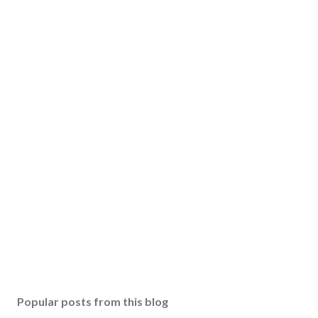
Popular posts from this blog