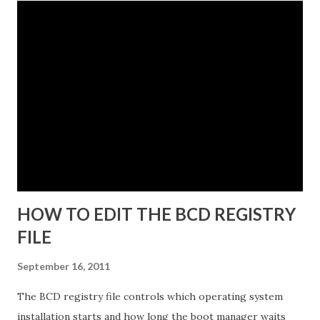
The instance name will help you identify and differentiate it
from other instances that you may have installed on the
same end point. The instance name will be listed in the data
directory for the instance as well as in the Add or Remove
Programs snap-in. 5. Enter a unique instance name, for
example IDG. 6. Click Next to display the Ports
configuration dialog box. 7. Leave ports at their default
values unless you have conflicts with the default values. 8.
Click N...
HOW TO EDIT THE BCD REGISTRY
FILE
September 16, 2011
The BCD registry file controls which operating system
installation starts and how long the boot manager waits