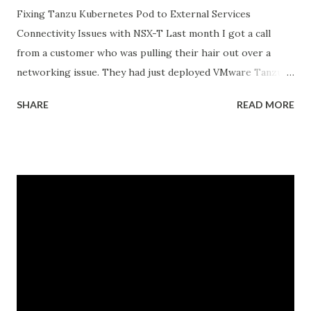
Fixing Tanzu Kubernetes Pod to External Services
Connectivity Issues with NSX-T Last month I got a call
from a customer who was pulling their hair out over a
networking issue. They had just deployed VMware Tanzu
Kubernetes Grid on their vSphere with Tanzu
SHARE
READ MORE
environment, everything looked good in the dashboards, all
pods were running, but their applications inside the pods
could not reach external databases running on traditional
VMs in the same datacenter. The frustrating part was that
some pods could reach external services perfectly fine,
while others would just timeout. There was no clear
pattern. Let me tell you how we figured this out and fixed
it. The Initial Problem Here is what the customer setup
looked like: vSphere 8.0 with Tanzu enabled NSX-T 4.1.2 for
networking Three Tanzu Kubernetes clusters running
different microservices applications External PostgreSQL