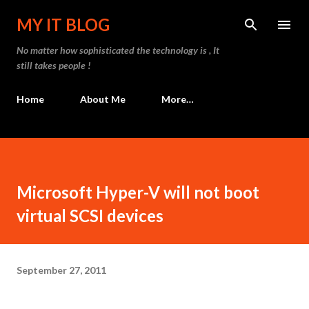
Skip to main content
MY IT BLOG
No matter how sophisticated the technology is , It
still takes people !
Home
About Me
More…
Microsoft Hyper-V will not boot
virtual SCSI devices
September 27, 2011