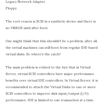
Legacy Network Adapter
Floppy
The root reason is SCSI in a synthetic device and there is
no VMBUS until after boot.
One might think that this shouldn't be a problem, after all,
the virtual machines can still boot from regular IDE-based
virtual disks. So where's the catch?
The main problem is related to the fact that in Virtual
Server, virtual SCSI controllers have major performance
benefits over virtual IDE controllers. In Virtual Server, it is
recommended to attach the Virtual Disks to one or more
SCSI controllers to improve disk input/output (I/O)
performance. IDE is limited to one transaction at a time,