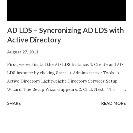
database running on traditional VMs (non-Kubernetes)
External API services running on another se...
AD LDS – Syncronizing AD LDS with
Active Directory
August 27, 2011
First, we will install the AD LDS Instance: 1. Create and AD
LDS instance by clicking Start -> Administrative Tools ->
Active Directory Lightweight Directory Services Setup
Wizard. The Setup Wizard appears. 2. Click Next . The
Setup Options dialog box appears. For the sake of this
SHARE
READ MORE
guide, a unique instance will be the primary focus. I will
have a separate post regarding AD LDS replication at
some point in the near future. 3. Select A unique instance .
4. Click Next and the Instance Name dialog box appears.