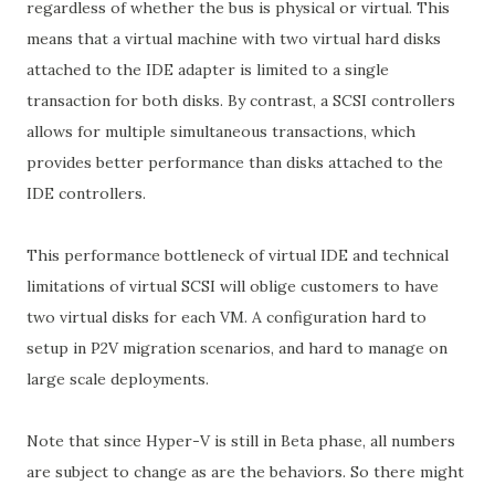
regardless of whether the bus is physical or virtual. This
means that a virtual machine with two virtual hard disks
attached to the IDE adapter is limited to a single
transaction for both disks. By contrast, a SCSI controllers
allows for multiple simultaneous transactions, which
provides better performance than disks attached to the
IDE controllers.
This performance bottleneck of virtual IDE and technical
limitations of virtual SCSI will oblige customers to have
two virtual disks for each VM. A configuration hard to
setup in P2V migration scenarios, and hard to manage on
large scale deployments.
Note that since Hyper-V is still in Beta phase, all numbers
are subject to change as are the behaviors. So there might