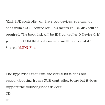
"Each IDE controller can have two devices. You can not
boot from a SCSI controller. This means an IDE disk will be
required. The boot disk will be IDE controller 0 Device 0. If
you want a CDROM it will consume an IDE device slot."
Source:
MSDN Blog
The hypervisor that runs the virtual BIOS does not
support booting from a SCSI controller, today, but it does
support the following boot devices:
CD
IDE