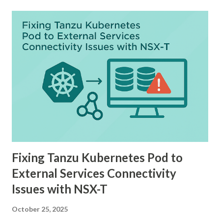
Fixing Tanzu Kubernetes Pod to
External Services Connectivity
Issues with NSX-T
October 25, 2025