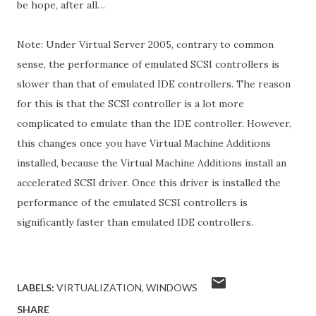
be hope, after all…
Note: Under Virtual Server 2005, contrary to common
sense, the performance of emulated SCSI controllers is
slower than that of emulated IDE controllers. The reason
for this is that the SCSI controller is a lot more
complicated to emulate than the IDE controller. However,
this changes once you have Virtual Machine Additions
installed, because the Virtual Machine Additions install an
accelerated SCSI driver. Once this driver is installed the
performance of the emulated SCSI controllers is
significantly faster than emulated IDE controllers.
LABELS:
VIRTUALIZATION
WINDOWS
SHARE