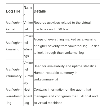
Nam
Log File
Details
e
/var/log/vm
Vmker
Records activities related to the virtual
kernel
nel
machines and ESX host
Vmker
A copy of everything marked as a warning
/var/log/vm
nel
or higher severity from vmkernel log. Easier
kwarning
Warni
to look through than vmkernel log
ngs
Vmker
Used for avaialability and uptime statistics.
/var/log/vm
nel
Human-readable summary in
ksummary
Summ
vmksummary.txt
ary
/var/log/vm
Host
Contains information on the agent that
ware/hostd
Agent
manages and configures the ESX host and
.log
Log
its virtual machines