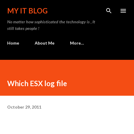
Skip to main content
MY IT BLOG
No matter how sophisticated the technology is , It
still takes people !
Home
About Me
More…
Which ESX log file
October 29, 2011