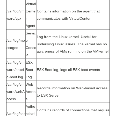
Virtual
/var/log/vm
Cente
Contains information on the agent that
ware/vpx
r
communicates with VirtualCenter
Agent
Servic
Log from the Linux kernel. Useful for
/var/log/me
e
underlying Linux issues. The kernel has no
ssages
Conso
awareness of VMs running on the VMkernel
le
/var/log/vm
ESX
ware/esxcf
Boot
ESX Boot log, logs all ESX boot events
g-boot.log
Log
/var/log/vm
Web
Records information on Web-based access
ware/webA
Acces
to ESX Server
ccess
s
Authe
Contains records of connections that require
/var/log/sec
nticati