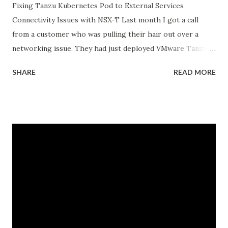
Fixing Tanzu Kubernetes Pod to External Services
Connectivity Issues with NSX-T Last month I got a call
from a customer who was pulling their hair out over a
networking issue. They had just deployed VMware Tanzu
Kubernetes Grid on their vSphere with Tanzu
SHARE
READ MORE
environment, everything looked good in the dashboards, all
pods were running, but their applications inside the pods
could not reach external databases running on traditional
VMs in the same datacenter. The frustrating part was that
some pods could reach external services perfectly fine,
while others would just timeout. There was no clear
pattern. Let me tell you how we figured this out and fixed
it. The Initial Problem Here is what the customer setup
looked like: vSphere 8.0 with Tanzu enabled NSX-T 4.1.2 for
networking Three Tanzu Kubernetes clusters running
different microservices applications External PostgreSQL