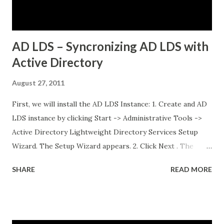
database running on traditional VMs (non-Kubernetes)
External API services running on another se...
AD LDS – Syncronizing AD LDS with
Active Directory
August 27, 2011
First, we will install the AD LDS Instance: 1. Create and AD
LDS instance by clicking Start -> Administrative Tools ->
Active Directory Lightweight Directory Services Setup
Wizard. The Setup Wizard appears. 2. Click Next . The
Setup Options dialog box appears. For the sake of this
SHARE
READ MORE
guide, a unique instance will be the primary focus. I will
have a separate post regarding AD LDS replication at
some point in the near future. 3. Select A unique instance .
4. Click Next and the Instance Name dialog box appears.