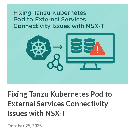
Fixing Tanzu Kubernetes Pod to
External Services Connectivity
Issues with NSX-T
October 25, 2025