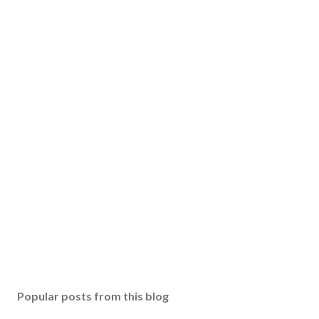
Popular posts from this blog