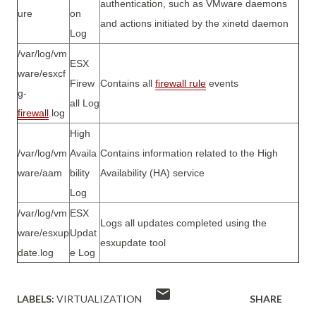
authentication, such as VMware daemons
ure
on
and actions initiated by the xinetd daemon
Log
/var/log/vm
ESX
ware/esxcf
Firew
Contains all
firewall
rule
events
g-
all Log
firewall
.log
High
/var/log/vm
Availa
Contains information related to the High
ware/aam
bility
Availability (HA) service
Log
/var/log/vm
ESX
Logs all updates completed using the
ware/esxup
Updat
esxupdate tool
date.log
e Log
LABELS:
VIRTUALIZATION
SHARE