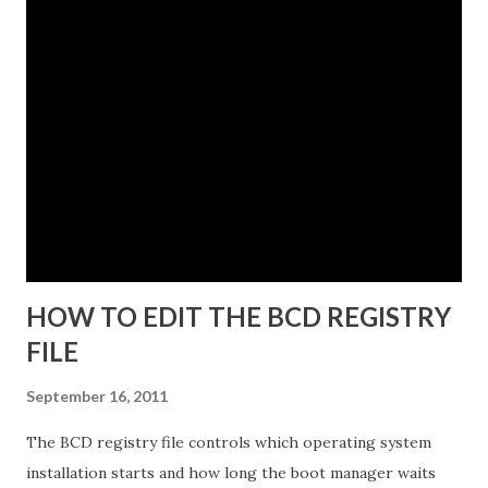
The instance name will help you identify and differentiate it
from other instances that you may have installed on the
same end point. The instance name will be listed in the data
directory for the instance as well as in the Add or Remove
Programs snap-in. 5. Enter a unique instance name, for
example IDG. 6. Click Next to display the Ports
configuration dialog box. 7. Leave ports at their default
values unless you have conflicts with the default values. 8.
Click N...
HOW TO EDIT THE BCD REGISTRY
FILE
September 16, 2011
The BCD registry file controls which operating system
installation starts and how long the boot manager waits