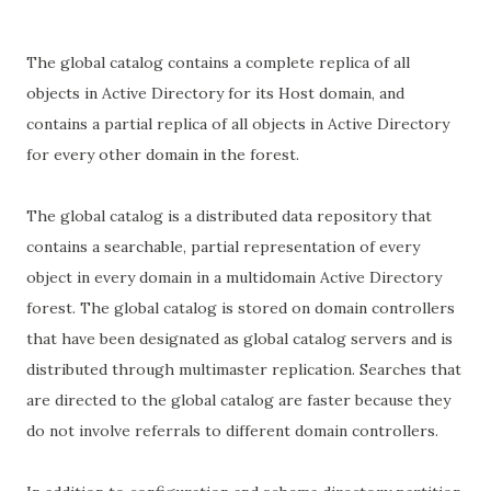
The global catalog contains a complete replica of all
objects in Active Directory for its Host domain, and
contains a partial replica of all objects in Active Directory
for every other domain in the forest.
The global catalog is a distributed data repository that
contains a searchable, partial representation of every
object in every domain in a multidomain Active Directory
forest. The global catalog is stored on domain controllers
that have been designated as global catalog servers and is
distributed through multimaster replication. Searches that
are directed to the global catalog are faster because they
do not involve referrals to different domain controllers.