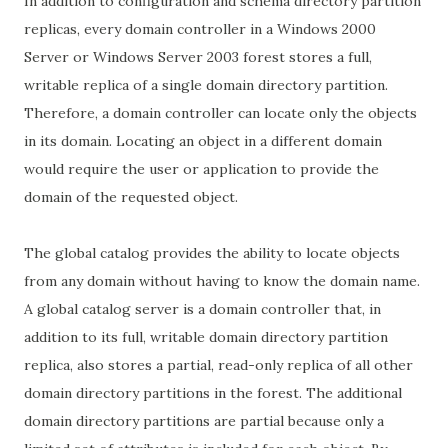
In addition to configuration and schema directory partition
replicas, every domain controller in a Windows 2000
Server or Windows Server 2003 forest stores a full,
writable replica of a single domain directory partition.
Therefore, a domain controller can locate only the objects
in its domain. Locating an object in a different domain
would require the user or application to provide the
domain of the requested object.
The global catalog provides the ability to locate objects
from any domain without having to know the domain name.
A global catalog server is a domain controller that, in
addition to its full, writable domain directory partition
replica, also stores a partial, read-only replica of all other
domain directory partitions in the forest. The additional
domain directory partitions are partial because only a