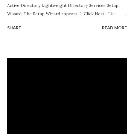
Active Directory Lightweight Directory Services Setup
Wizard. The Setup Wizard appears. 2. Click Next . The
Setup Options dialog box appears. For the sake of this
SHARE
READ MORE
guide, a unique instance will be the primary focus. I will
have a separate post regarding AD LDS replication at
some point in the near future. 3. Select A unique instance .
4. Click Next and the Instance Name dialog box appears.
The instance name will help you identify and differentiate it
from other instances that you may have installed on the
same end point. The instance name will be listed in the data
directory for the instance as well as in the Add or Remove
Programs snap-in. 5. Enter a unique instance name, for
example IDG. 6. Click Next to display the Ports
configuration dialog box. 7. Leave ports at their default
values unless you have conflicts with the default values. 8.
Click N...