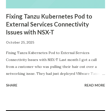
Fixing Tanzu Kubernetes Pod to
External Services Connectivity
Issues with NSX-T
October 25, 2025
Fixing Tanzu Kubernetes Pod to External Services
Connectivity Issues with NSX-T Last month I got a call
from a customer who was pulling their hair out over a
networking issue. They had just deployed VMware Tanzu
Kubernetes Grid on their vSphere with Tanzu
SHARE
READ MORE
environment, everything looked good in the dashboards, all
pods were running, but their applications inside the pods
could not reach external databases running on traditional
VMs in the same datacenter. The frustrating part was that