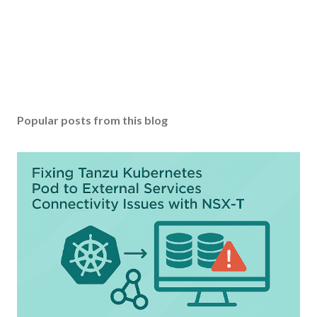
Popular posts from this blog