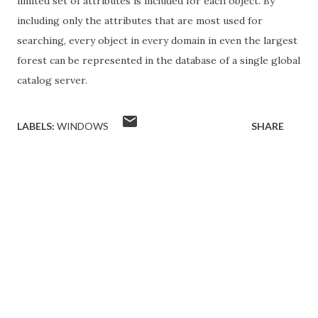
limited set of attributes is included for each object. By
including only the attributes that are most used for
searching, every object in every domain in even the largest
forest can be represented in the database of a single global
catalog server.
LABELS:
WINDOWS
SHARE