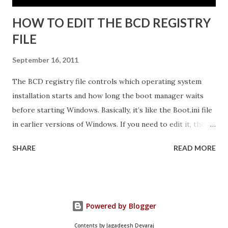
HOW TO EDIT THE BCD REGISTRY
FILE
September 16, 2011
The BCD registry file controls which operating system
installation starts and how long the boot manager waits
before starting Windows. Basically, it’s like the Boot.ini file
in earlier versions of Windows. If you need to edit it, the
easiest way is to use the Startup And Recovery tool from
SHARE
READ MORE
within Vista. Just follow these steps: 1. Click Start. Right-
click Computer, and then click Properties. 2. Click Advanced
System Settings. 3. On the Advanced tab, under Startup and
Recovery, click Settings. 4. Click the Default Operating
Powered by Blogger
System list, and edit other startup settings. Then, click OK.
Same as Windows XP, right? But you’re probably not here
Contents by Jagadeesh Devaraj