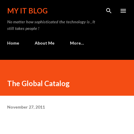
Skip to main content
MY IT BLOG
No matter how sophisticated the technology is , It
still takes people !
Home
About Me
More…
The Global Catalog
November 27, 2011