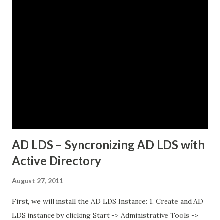
some pods could reach external services perfectly fine,
while others would just timeout. There was no clear
pattern. Let me tell you how we figured this out and fixed
it. The Initial Problem Here is what the customer setup
looked like: vSphere 8.0 with Tanzu enabled NSX-T 4.1.2 for
networking Three Tanzu Kubernetes clusters running
different microservices applications External PostgreSQL
database running on traditional VMs (non-Kubernetes)
External API services running on another se...
AD LDS – Syncronizing AD LDS with
Active Directory
August 27, 2011
First, we will install the AD LDS Instance: 1. Create and AD
LDS instance by clicking Start -> Administrative Tools ->