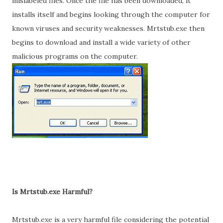
mislabeled files. Once the file has been downloaded, it
installs itself and begins looking through the computer for
known viruses and security weaknesses. Mrtstub.exe then
begins to download and install a wide variety of other
malicious programs on the computer.
Is Mrtstub.exe Harmful?
Mrtstub.exe is a very harmful file considering the potential