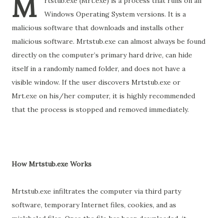
M
rtstub.exe (Mrt.exe) is a process that runs on all
Windows Operating System versions. It is a
malicious software that downloads and installs other
malicious software. Mrtstub.exe can almost always be found
directly on the computer’s primary hard drive, can hide
itself in a randomly named folder, and does not have a
visible window. If the user discovers Mrtstub.exe or
Mrt.exe on his/her computer, it is highly recommended
that the process is stopped and removed immediately.
How Mrtstub.exe Works
Mrtstub.exe infiltrates the computer via third party
software, temporary Internet files, cookies, and as