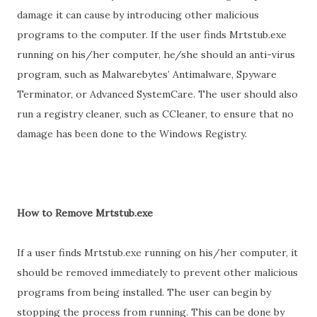
damage it can cause by introducing other malicious
programs to the computer. If the user finds Mrtstub.exe
running on his/her computer, he/she should an anti-virus
program, such as Malwarebytes’ Antimalware, Spyware
Terminator, or Advanced SystemCare. The user should also
run a registry cleaner, such as CCleaner, to ensure that no
damage has been done to the Windows Registry.
How to Remove Mrtstub.exe
If a user finds Mrtstub.exe running on his/her computer, it
should be removed immediately to prevent other malicious
programs from being installed. The user can begin by
stopping the process from running. This can be done by