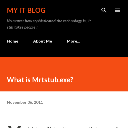
Skip to main content
MY IT BLOG
No matter how sophisticated the technology is , It
still takes people !
Home
About Me
More…
What is Mrtstub.exe?
November 06, 2011