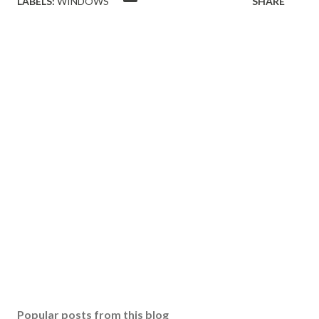
LABELS:
WINDOWS
SHARE
Popular posts from this blog