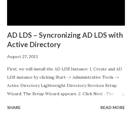
different microservices applications External PostgreSQL
database running on traditional VMs (non-Kubernetes)
External API services running on another se...
AD LDS – Syncronizing AD LDS with
Active Directory
August 27, 2011
First, we will install the AD LDS Instance: 1. Create and AD
LDS instance by clicking Start -> Administrative Tools ->
Active Directory Lightweight Directory Services Setup
Wizard. The Setup Wizard appears. 2. Click Next . The
Setup Options dialog box appears. For the sake of this
SHARE
READ MORE
guide, a unique instance will be the primary focus. I will
have a separate post regarding AD LDS replication at
some point in the near future. 3. Select A unique instance .