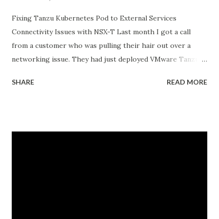
Fixing Tanzu Kubernetes Pod to External Services
Connectivity Issues with NSX-T Last month I got a call
from a customer who was pulling their hair out over a
networking issue. They had just deployed VMware Tanzu
Kubernetes Grid on their vSphere with Tanzu
SHARE
READ MORE
environment, everything looked good in the dashboards, all
pods were running, but their applications inside the pods
could not reach external databases running on traditional
VMs in the same datacenter. The frustrating part was that
some pods could reach external services perfectly fine,
while others would just timeout. There was no clear
pattern. Let me tell you how we figured this out and fixed
it. The Initial Problem Here is what the customer setup
looked like: vSphere 8.0 with Tanzu enabled NSX-T 4.1.2 for
networking Three Tanzu Kubernetes clusters running