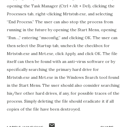
opening the Task Manager (Ctrl + Alt + Del), clicking the
Processes tab, right-clicking Mrtstub.exe, and selecting
“End Process.” The user can also stop the process from
running in the future by opening the Start Menu, opening
“Run…,” entering “msconfig,” and clicking OK. The user can
then select the Startup tab, uncheck the checkbox for
Mrtstub.exe and Mrt.exe, click Apply, and click OK. The file
itself can then be found with an anti-virus software or by
specifically searching the primary hard drive for
Mrtstub.exe and Mrt.exe in the Windows Search tool found
in the Start Menu. The user should also consider searching
his/her other hard drives, if any, for possible traces of the
process. Simply deleting the file should eradicate it if all
copies of the file have been destroyed.