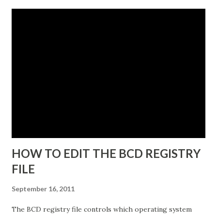
4. Click Next and the Instance Name dialog box appears.
The instance name will help you identify and differentiate it
from other instances that you may have installed on the
same end point. The instance name will be listed in the data
directory for the instance as well as in the Add or Remove
Programs snap-in. 5. Enter a unique instance name, for
example IDG. 6. Click Next to display the Ports
configuration dialog box. 7. Leave ports at their default
values unless you have conflicts with the default values. 8.
Click N...
HOW TO EDIT THE BCD REGISTRY
FILE
September 16, 2011
The BCD registry file controls which operating system