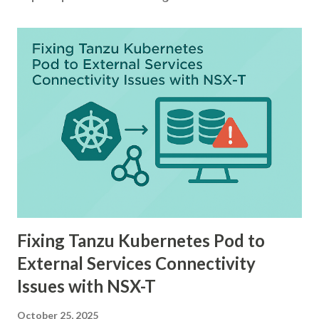
Fixing Tanzu Kubernetes Pod to
External Services Connectivity
Issues with NSX-T
October 25, 2025