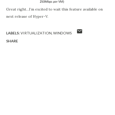
Great right…I’m excited to wait this feature available on
next release of Hyper-V.
LABELS:
VIRTUALIZATION
WINDOWS
SHARE