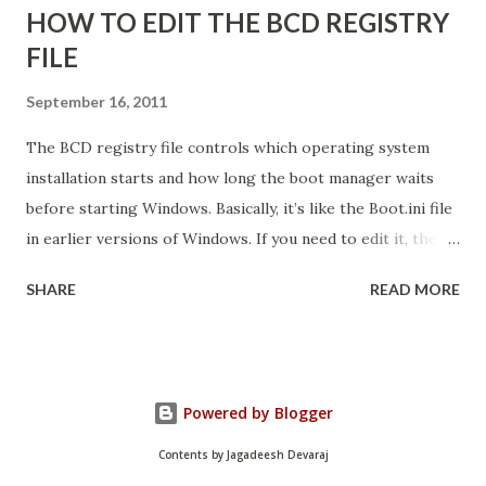
HOW TO EDIT THE BCD REGISTRY
FILE
September 16, 2011
The BCD registry file controls which operating system
installation starts and how long the boot manager waits
before starting Windows. Basically, it’s like the Boot.ini file
in earlier versions of Windows. If you need to edit it, the
easiest way is to use the Startup And Recovery tool from
SHARE
READ MORE
within Vista. Just follow these steps: 1. Click Start. Right-
click Computer, and then click Properties. 2. Click Advanced
System Settings. 3. On the Advanced tab, under Startup and
Recovery, click Settings. 4. Click the Default Operating
Powered by Blogger
System list, and edit other startup settings. Then, click OK.
Same as Windows XP, right? But you’re probably not here
Contents by Jagadeesh Devaraj
because you couldn’t find that dialog box. You’re probably