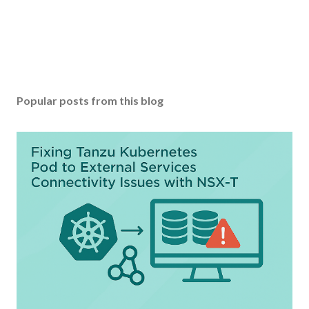
Popular posts from this blog