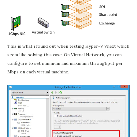
This is what i found out when testing Hyper-V Vnext which
seem like solving this case. On Virtual Network, you can
configure to set minimum and maximum throughput per
Mbps on each virtual machine.