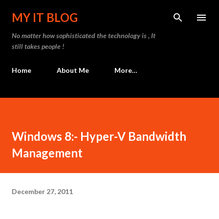
Skip to main content
MY IT BLOG
No matter how sophisticated the technology is , It
still takes people !
Home
About Me
More…
Windows 8:- Hyper-V Bandwidth
Management
December 27, 2011