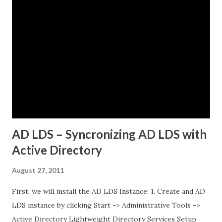
while others would just timeout. There was no clear
pattern. Let me tell you how we figured this out and fixed
it. The Initial Problem Here is what the customer setup
looked like: vSphere 8.0 with Tanzu enabled NSX-T 4.1.2 for
networking Three Tanzu Kubernetes clusters running
different microservices applications External PostgreSQL
database running on traditional VMs (non-Kubernetes)
External API services running on another se...
AD LDS – Syncronizing AD LDS with
Active Directory
August 27, 2011
First, we will install the AD LDS Instance: 1. Create and AD
LDS instance by clicking Start -> Administrative Tools ->
Active Directory Lightweight Directory Services Setup