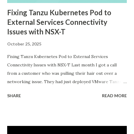
Fixing Tanzu Kubernetes Pod to
External Services Connectivity
Issues with NSX-T
October 25, 2025
Fixing Tanzu Kubernetes Pod to External Services
Connectivity Issues with NSX-T Last month I got a call
from a customer who was pulling their hair out over a
networking issue. They had just deployed VMware Tanzu
Kubernetes Grid on their vSphere with Tanzu
SHARE
READ MORE
environment, everything looked good in the dashboards, all
pods were running, but their applications inside the pods
could not reach external databases running on traditional
VMs in the same datacenter. The frustrating part was that
some pods could reach external services perfectly fine,