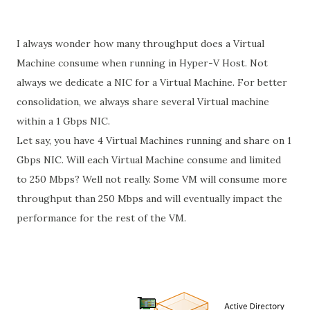
I always wonder how many throughput does a Virtual
Machine consume when running in Hyper-V Host. Not
always we dedicate a NIC for a Virtual Machine. For better
consolidation, we always share several Virtual machine
within a 1 Gbps NIC.
Let say, you have 4 Virtual Machines running and share on 1
Gbps NIC. Will each Virtual Machine consume and limited
to 250 Mbps? Well not really. Some VM will consume more
throughput than 250 Mbps and will eventually impact the
performance for the rest of the VM.