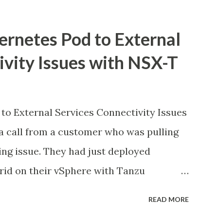
ernetes Pod to External
ivity Issues with NSX-T
to External Services Connectivity Issues
a call from a customer who was pulling
ing issue. They had just deployed
id on their vSphere with Tanzu
ed good in the dashboards, all pods were
READ MORE
ns inside the pods could not reach