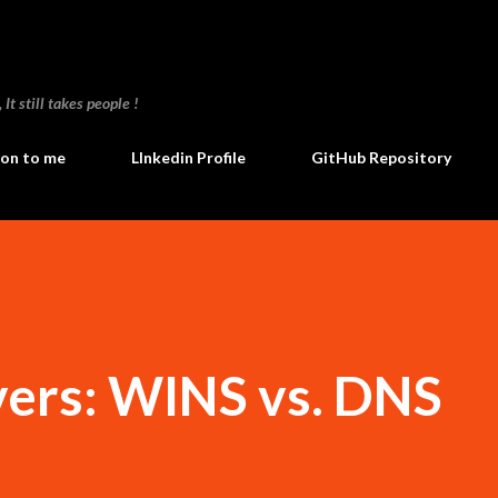
Skip to main content
t still takes people !
ion to me
LInkedin Profile
GitHub Repository
ers: WINS vs. DNS