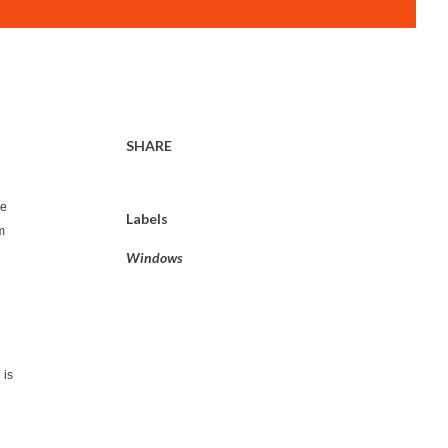
SHARE
we
Labels
m
Windows
 is