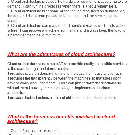
1. Cloud architecture provides the hardware requirement according to the
demand. It can run the processes when there is a requirement for it.
2. Cloud architecture is capable of scaling the resources on demand. As,
the demand rises it can provide infrastructure and the services to the
users.
3. Cloud architecture can manage and handle dynamic workloads without
failure. It can recover a machine from failure and always keep the load to
a particular machine to minimum.
What are the advantages of cloud architecture?
Cloud architecture uses simple APIs to provide easily accessible services
to the user through the internet medium.
It provides scale on demand feature to increase the industrial strength.
It provides the transparency between the machines so that users don’t
have to worry about their data. Users can just perform the functionality
without even knowing the complex logics implemented in cloud
architecture.
It provides highest optimization and utilization in the cloud platform
What is the business benefits involved in cloud
architecture?
1. Zero infrastructure investment: