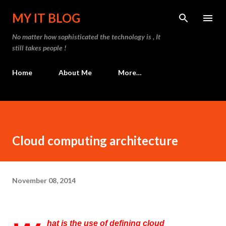
Skip to main content
MY IT BLOG
No matter how sophisticated the technology is , It
still takes people !
Home
About Me
More…
Cloud computing architecture
November 08, 2014
hat is the use of defining cloud