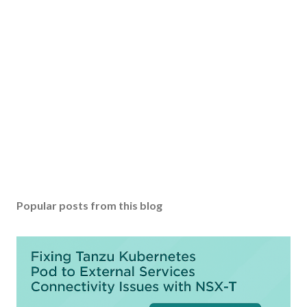
Popular posts from this blog