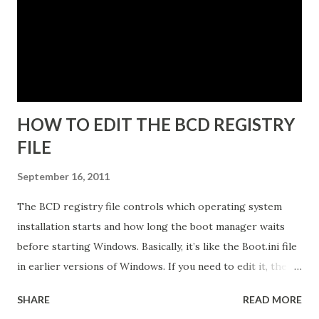
Programs snap-in. 5. Enter a unique instance name, for
example IDG. 6. Click Next to display the Ports
configuration dialog box. 7. Leave ports at their default
values unless you have conflicts with the default values. 8.
Click N...
HOW TO EDIT THE BCD REGISTRY
FILE
September 16, 2011
The BCD registry file controls which operating system
installation starts and how long the boot manager waits
before starting Windows. Basically, it’s like the Boot.ini file
in earlier versions of Windows. If you need to edit it, the
easiest way is to use the Startup And Recovery tool from
SHARE
READ MORE
within Vista. Just follow these steps: 1. Click Start. Right-