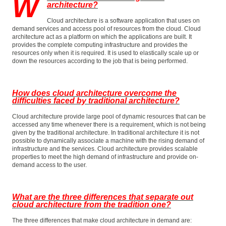
W
architecture?
Cloud architecture is a software application that uses on
demand services and access pool of resources from the cloud. Cloud
architecture act as a platform on which the applications are built. It
provides the complete computing infrastructure and provides the
resources only when it is required. It is used to elastically scale up or
down the resources according to the job that is being performed.
How does cloud architecture overcome the
difficulties faced by traditional architecture?
Cloud architecture provide large pool of dynamic resources that can be
accessed any time whenever there is a requirement, which is not being
given by the traditional architecture. In traditional architecture it is not
possible to dynamically associate a machine with the rising demand of
infrastructure and the services. Cloud architecture provides scalable
properties to meet the high demand of infrastructure and provide on-
demand access to the user.
What are the three differences that separate out
cloud architecture from the tradition one?
The three differences that make cloud architecture in demand are: