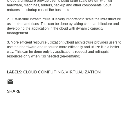
Cloud architecture provide user to build large scale system with full
hardware, machines, routers, backup and other components. So, it
reduces the startup cost of the business.
2. Just-in-time Infrastructure: It is very important to scale the infrastructure
as the demand rises. This can be done by taking cloud architecture and
developing the application in the cloud with dynamic capacity
management.
3. More efficient resource utilization: Cloud architecture provides users to
use their hardware and resource more efficiently and utilize it in a better
way. This can be done only by applications request and relinquish
resources only when it is needed (on-demand).
LABELS:
CLOUD COMPUTING
VIRTUALIZATION
SHARE