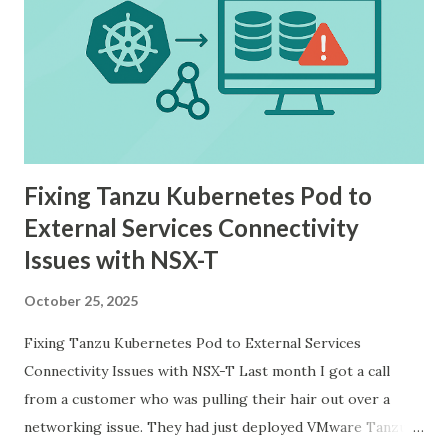
Fixing Tanzu Kubernetes Pod to
External Services Connectivity
Issues with NSX-T
October 25, 2025
Fixing Tanzu Kubernetes Pod to External Services
Connectivity Issues with NSX-T Last month I got a call
from a customer who was pulling their hair out over a
networking issue. They had just deployed VMware Tanzu