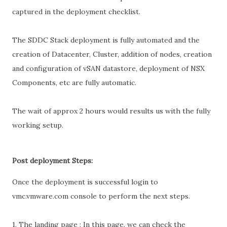
captured in the deployment checklist.
The SDDC Stack deployment is fully automated and the
creation of Datacenter, Cluster, addition of nodes, creation
and configuration of vSAN datastore, deployment of NSX
Components, etc are fully automatic.
The wait of approx 2 hours would results us with the fully
working setup.
Post deployment Steps:
Once the deployment is successful login to
vmc.vmware.com console to perform the next steps.
1. The landing page : In this page, we can check the