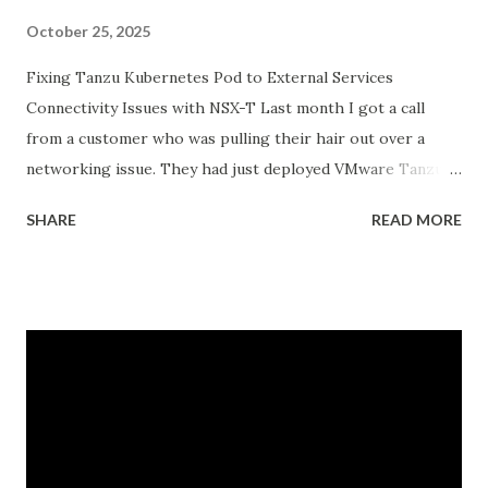
October 25, 2025
Fixing Tanzu Kubernetes Pod to External Services
Connectivity Issues with NSX-T Last month I got a call
from a customer who was pulling their hair out over a
networking issue. They had just deployed VMware Tanzu
Kubernetes Grid on their vSphere with Tanzu
SHARE
READ MORE
environment, everything looked good in the dashboards, all
pods were running, but their applications inside the pods
could not reach external databases running on traditional
VMs in the same datacenter. The frustrating part was that
some pods could reach external services perfectly fine,
while others would just timeout. There was no clear
pattern. Let me tell you how we figured this out and fixed
it. The Initial Problem Here is what the customer setup
looked like: vSphere 8.0 with Tanzu enabled NSX-T 4.1.2 for