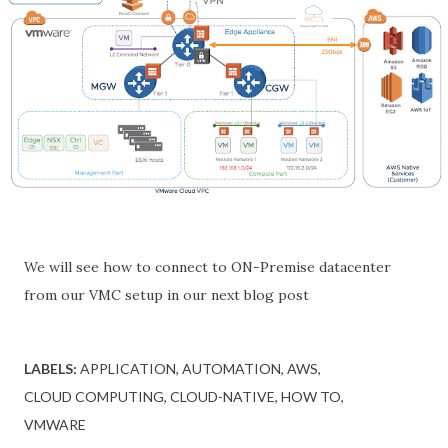
We will see how to connect to ON-Premise datacenter
from our VMC setup in our next blog post
LABELS:
APPLICATION
AUTOMATION
AWS
CLOUD COMPUTING
CLOUD-NATIVE
HOW TO
VMWARE