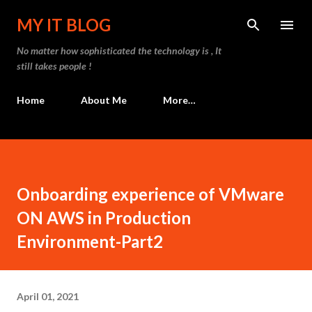
Skip to main content
MY IT BLOG
No matter how sophisticated the technology is , It
still takes people !
Home
About Me
More…
Onboarding experience of VMware
ON AWS in Production
Environment-Part2
April 01, 2021