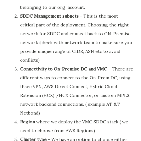
belonging to our org account.
SDDC Management subnets
- This is the most
critical part of the deployment. Choosing the right
network for SDDC and connect back to ON-Premise
network (check with network team to make sure you
provide unique range of CIDR, ASN etc to avoid
conflicts)
Connectivity to On-Premise DC and VMC
- There are
different ways to connect to the On-Prem DC, using
IPsec VPN, AWS Direct Connect, Hybrid Cloud
Extension (HCX) /HCX Connector, or custom MPLS,
network backend connections. ( example AT &T
Netbond)
Region
where we deploy the VMC SDDC stack ( we
need to choose from AWS Regions)
Cluster type
- We have an option to choose either