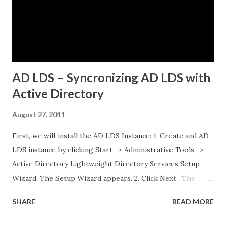
networking Three Tanzu Kubernetes clusters running
different microservices applications External PostgreSQL
database running on traditional VMs (non-Kubernetes)
External API services running on another se...
AD LDS – Syncronizing AD LDS with
Active Directory
August 27, 2011
First, we will install the AD LDS Instance: 1. Create and AD
LDS instance by clicking Start -> Administrative Tools ->
Active Directory Lightweight Directory Services Setup
Wizard. The Setup Wizard appears. 2. Click Next . The
Setup Options dialog box appears. For the sake of this
SHARE
READ MORE
guide, a unique instance will be the primary focus. I will
have a separate post regarding AD LDS replication at