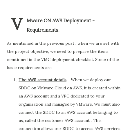
V
Mware ON AWS Deployment -
Requirements.
As mentioned in the previous post , when we are set with
the project objective, we need to prepare the items
mentioned in the VMC deployment checklist. Some of the
basic requirements are,
The AWS account details
- When we deploy our
SDDC on VMware Cloud on AWS, it is created within
an AWS account and a VPC dedicated to your
organisation and managed by VMware. We must also
connect the SDDC to an AWS account belonging to
us, called the customer AWS account . This
connection allows our SDDC to access AWS services