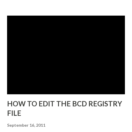
some point in the near future. 3. Select A unique instance .
4. Click Next and the Instance Name dialog box appears.
The instance name will help you identify and differentiate it
from other instances that you may have installed on the
same end point. The instance name will be listed in the data
directory for the instance as well as in the Add or Remove
Programs snap-in. 5. Enter a unique instance name, for
example IDG. 6. Click Next to display the Ports
configuration dialog box. 7. Leave ports at their default
values unless you have conflicts with the default values. 8.
Click N...
HOW TO EDIT THE BCD REGISTRY
FILE
September 16, 2011