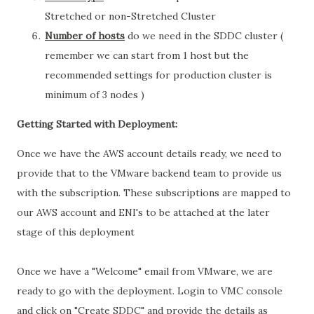
Stretched or non-Stretched Cluster
Number of hosts
do we need in the SDDC cluster (
remember we can start from 1 host but the
recommended settings for production cluster is
minimum of 3 nodes )
Getting Started with Deployment:
Once we have the AWS account details ready, we need to
provide that to the VMware backend team to provide us
with the subscription. These subscriptions are mapped to
our AWS account and ENI's to be attached at the later
stage of this deployment
Once we have a "Welcome" email from VMware, we are
ready to go with the deployment. Login to VMC console
and click on "Create SDDC" and provide the details as