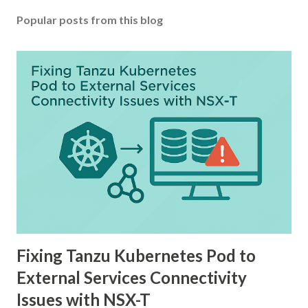
Popular posts from this blog
Fixing Tanzu Kubernetes Pod to
External Services Connectivity
Issues with NSX-T