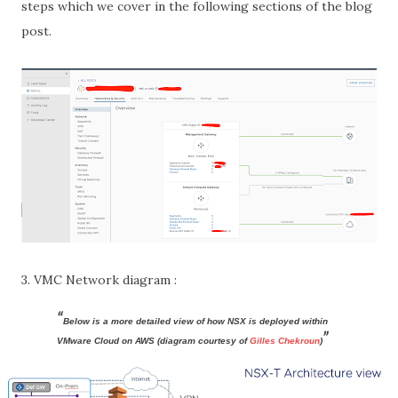
steps which we cover in the following sections of the blog
post.
3. VMC Network diagram :
Below is a more detailed view of how NSX is deployed within
VMware Cloud on AWS (diagram courtesy of
Gilles Chekroun
)