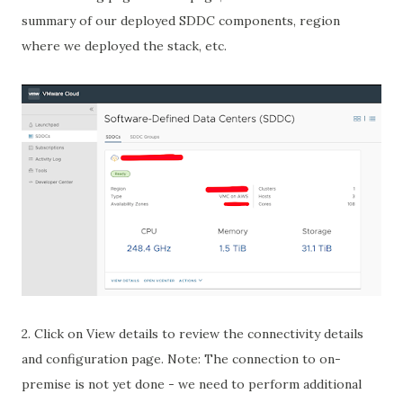
summary of our deployed SDDC components, region
where we deployed the stack, etc.
2. Click on View details to review the connectivity details
and configuration page. Note: The connection to on-
premise is not yet done - we need to perform additional