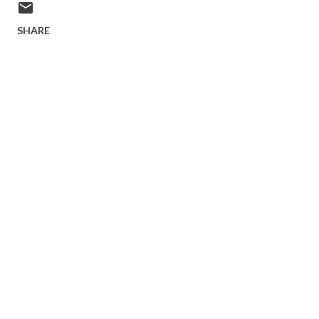
SHARE