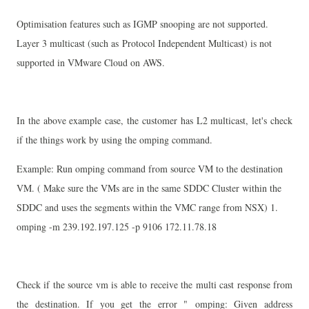
Optimisation features such as IGMP snooping are not supported.
Layer 3 multicast (such as
Protocol Independent Multicast) is not
supported in VMware Cloud on AWS.
In the above example case, the customer has L2 multicast, let's check
if the things work by using the omping command.
Example: Run omping command from source VM to the destination
VM. ( Make sure the VMs are in the same SDDC Cluster within the
SDDC and uses the segments within the VMC range from NSX)
1.
omping -m 239.192.197.125 -p 9106 172.11.78.18
Check if the source vm is able to receive the multi cast response from
the destination. If you get the error "
omping: Given address