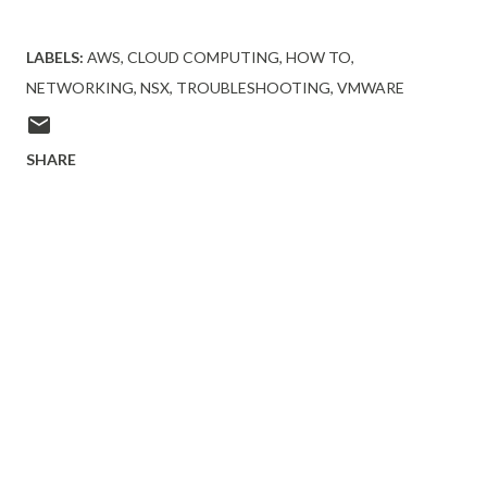
LABELS:
AWS
CLOUD COMPUTING
HOW TO
NETWORKING
NSX
TROUBLESHOOTING
VMWARE
SHARE