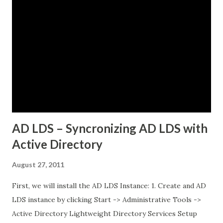
while others would just timeout. There was no clear
pattern. Let me tell you how we figured this out and fixed
it. The Initial Problem Here is what the customer setup
looked like: vSphere 8.0 with Tanzu enabled NSX-T 4.1.2 for
networking Three Tanzu Kubernetes clusters running
different microservices applications External PostgreSQL
database running on traditional VMs (non-Kubernetes)
External API services running on another se...
AD LDS – Syncronizing AD LDS with
Active Directory
August 27, 2011
First, we will install the AD LDS Instance: 1. Create and AD
LDS instance by clicking Start -> Administrative Tools ->
Active Directory Lightweight Directory Services Setup