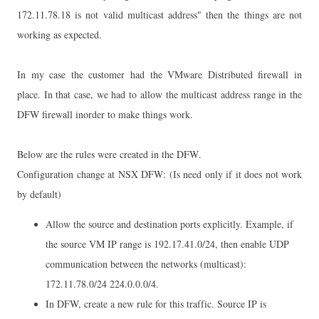
172.11.78.18 is not valid multicast address" then the things are not
working as expected.
In my case the customer had the VMware Distributed firewall in
place. In that case, we had to allow the multicast address range in the
DFW firewall inorder to make things work.
Below are the rules were created in the DFW.
Configuration change at NSX DFW:
(Is
need only if it does not work
by default)
Allow the source and destination ports explicitly. Example,
if
the source VM IP range is 192.17.41.0/24, then enable UDP
communication between the networks (multicast):
172.11.78.0/24 224.0.0.0/4.
In DFW
, create a new rule for this traffic. S
ource IP is