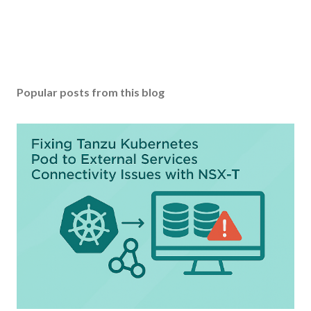
Popular posts from this blog