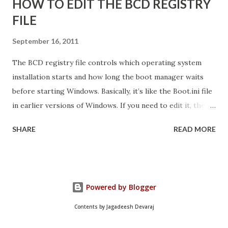
HOW TO EDIT THE BCD REGISTRY
FILE
September 16, 2011
The BCD registry file controls which operating system
installation starts and how long the boot manager waits
before starting Windows. Basically, it’s like the Boot.ini file
in earlier versions of Windows. If you need to edit it, the
easiest way is to use the Startup And Recovery tool from
SHARE
READ MORE
within Vista. Just follow these steps: 1. Click Start. Right-
click Computer, and then click Properties. 2. Click Advanced
System Settings. 3. On the Advanced tab, under Startup and
Recovery, click Settings. 4. Click the Default Operating
Powered by Blogger
System list, and edit other startup settings. Then, click OK.
Same as Windows XP, right? But you’re probably not here
Contents by Jagadeesh Devaraj
because you couldn’t find that dialog box. You’re probably