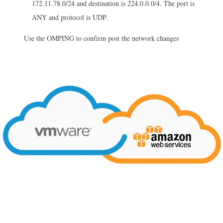
172.11.78.0/24 and destination
is
224.0.0.0/4. The port is
ANY and protocol is UDP.
Use the OMPING to confirm post the network changes