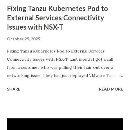
Fixing Tanzu Kubernetes Pod to
External Services Connectivity
Issues with NSX-T
October 25, 2025
Fixing Tanzu Kubernetes Pod to External Services
Connectivity Issues with NSX-T Last month I got a call
from a customer who was pulling their hair out over a
networking issue. They had just deployed VMware Tanzu
Kubernetes Grid on their vSphere with Tanzu
SHARE
READ MORE
environment, everything looked good in the dashboards, all
pods were running, but their applications inside the pods
could not reach external databases running on traditional
VMs in the same datacenter. The frustrating part was that
some pods could reach external services perfectly fine,