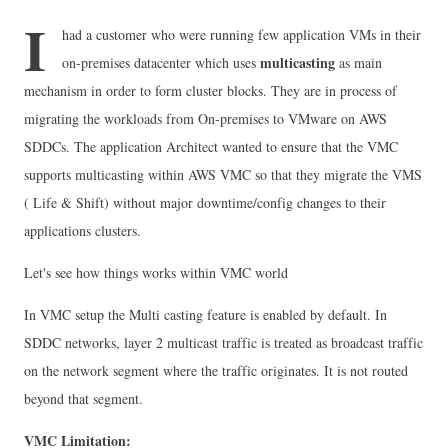
I
had a customer who were running few application VMs in their
multicasting
on-premises datacenter which uses
as main
mechanism in order to form cluster blocks. They are in process of
migrating the workloads from On-premises to VMware on AWS
SDDCs. The application Architect wanted to ensure that the VMC
supports multicasting within AWS VMC so that they migrate the VMS
( Life & Shift) without major downtime/config changes to their
applications clusters.
Let's see how things works within VMC world
In VMC setup the Multi casting feature is enabled by default.
In
SDDC networks, layer 2 multicast traffic is treated as broadcast traffic
on the network segment where the traffic originates. It is not routed
beyond that segment.
VMC Limitation: