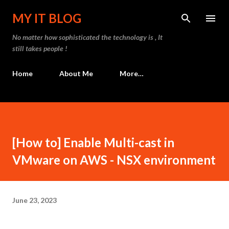
Skip to main content
MY IT BLOG
No matter how sophisticated the technology is , It
still takes people !
Home
About Me
More…
[How to] Enable Multi-cast in
VMware on AWS - NSX environment
June 23, 2023