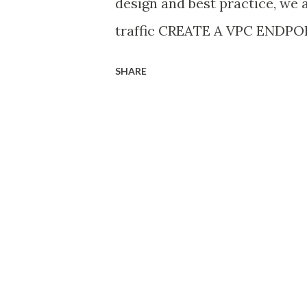
design and best practice, we 
traffic CREATE A VPC ENDP
ENDPOINT FOR AN AWS SERVIC
SHARE
https://console.aws.amazon.
choose Endpoints 3. Choose C
For Service category, choose 
“ Backup ” and select “ backu
For VPC, select the VPC whi
extension 8. To create an int
“uncheck” Additional setting
Amazon S3 does not support p
9. For Subnets , select one s