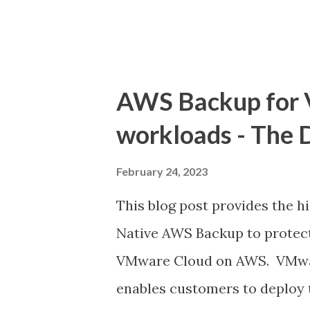
for SDDC VMC selection...
AWS Backup for
workloads - The 
February 24, 2023
This blog post provides the h
Native AWS Backup to protec
VMware Cloud on AWS. VMwa
enables customers to deplo