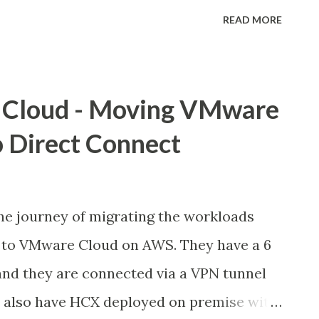
ce on AWS global infrastructure. VMC is a
READ MORE
by VMware and AWS that provides
 cloud experience. As customers continue
S, data protection for the VMs and
Cloud - Moving VMware
 SDDC is becoming increasingly
 Direct Connect
also be able to comply with data
 costs effectively. This post will go over
d best practices for enabling Native AWS
he journey of migrating the workloads
 SDDC. We'll go over different
to VMware Cloud on AWS. They have a 6
and use cases that address customer
d they are connected via a VPN tunnel
e We can centrally protect our VMware
ey also have HCX deployed on premise with