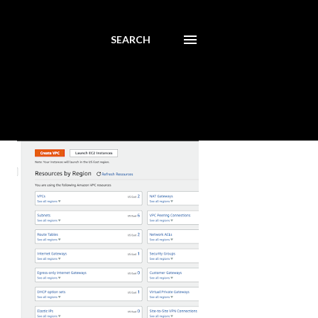
SEARCH