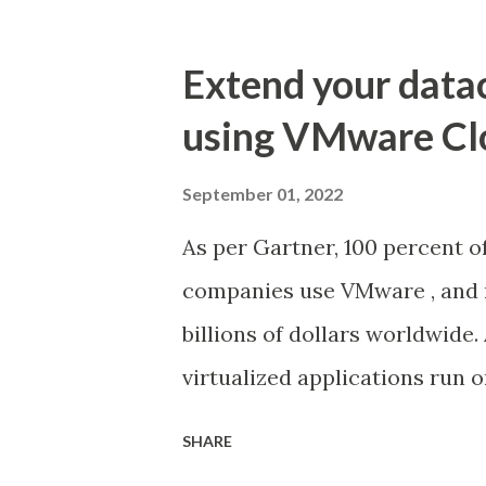
Extend your data
using VMware Cl
September 01, 2022
As per Gartner, 100 percent o
companies use VMware , and 
billions of dollars worldwide.
virtualized applications run
their own data centers and ma
SHARE
standing, proven solutions f