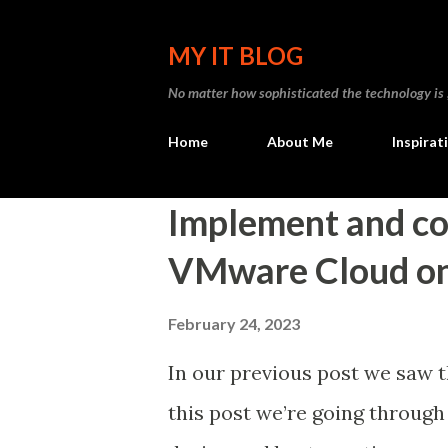
MY IT BLOG
No matter how sophisticated the technology is , I
Home
About Me
Inspirat
P
Implement and c
o
VMware Cloud o
s
t
February 24, 2023
s
In our previous post we saw 
this post we’re going through