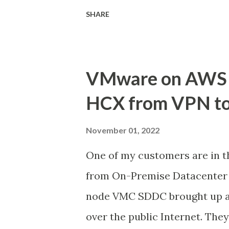
workloads as a managed servi
SHARE
jointly engineered solution 
customers with a true hybrid
to adopt VMware Cloud on AW
VMware on AWS 
workloads hosted on the VMC
HCX from VPN to
important. Customers should 
regulations and manage backup
November 01, 2022
the design considerations an
One of my customers are in t
Backup for VMs hosted on VMC
from On-Premise Datacenter 
architecture design options 
node VMC SDDC brought up an
needs. AWS Backup for VMwar
over the public Internet. Th