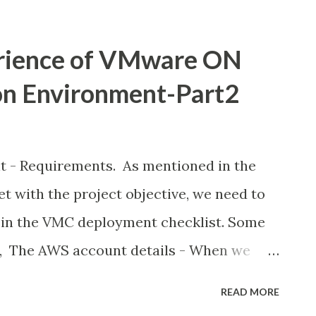
 a public cloud solution, such as high
exible costs. This is made possible with
rience of VMware ON
bles companies to bring their vSphere-
on Environment-Part2
blic cloud and combine them with modern
3 object storage or an RDS database
ve to Cloud: Common scenarios include 1.
 Requirements. As mentioned in the
t cloud-first mandates 2. Aging
et with the project objective, we need to
are refreshes 3. Expiring contracts or
 in the VMC deployment checklist. Some
 ...
e, The AWS account details - When we
oud on AWS, it is created within an
READ MORE
ated to your organisation and managed