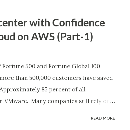
center with Confidence
oud on AWS (Part-1)
f Fortune 500 and Fortune Global 100
more than 500,000 customers have saved
 Approximately 85 percent of all
 on VMware. Many companies still rely on
nage their IT infrastructure with long-
READ MORE
rom VMware. But many would also like to