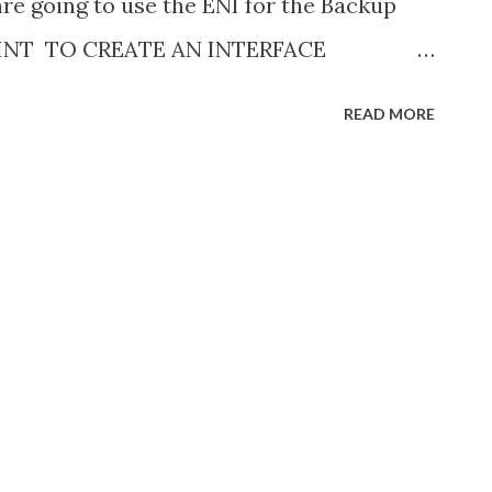
are going to use the ENI for the Backup
OINT TO CREATE AN INTERFACE
E 1. Open the Amazon VPC console at
READ MORE
com/vpc 2. In the navigation pane,
reate endpoint 4. Name the endpoint 5.
AWS services 6. For Service name, search
p-gateway ” service from the dropdown 7.
ch we used for SDDC deployment and
erface endpoint for Amazon S3, you must
s, Enable DNS name. This is because
rivate DNS for interface VPC endpoints
ubnet per Availability Zone which we used