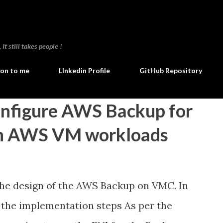
Skip to main content
t still takes people !
ion to me
LInkedin Profile
GitHub Repository
onfigure AWS Backup for
n AWS VM workloads
the design of the AWS Backup on VMC. In
 the implementation steps As per the