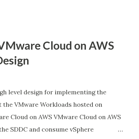
 VMware Cloud on AWS
Design
igh level design for implementing the
t the VMware Workloads hosted on
re Cloud on AWS VMware Cloud on AWS
y the SDDC and consume vSphere